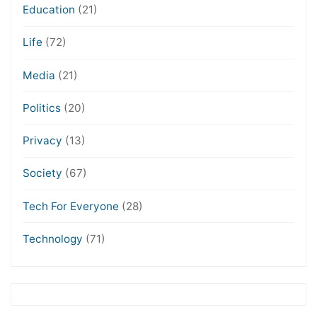
Education
(21)
Life
(72)
Media
(21)
Politics
(20)
Privacy
(13)
Society
(67)
Tech For Everyone
(28)
Technology
(71)