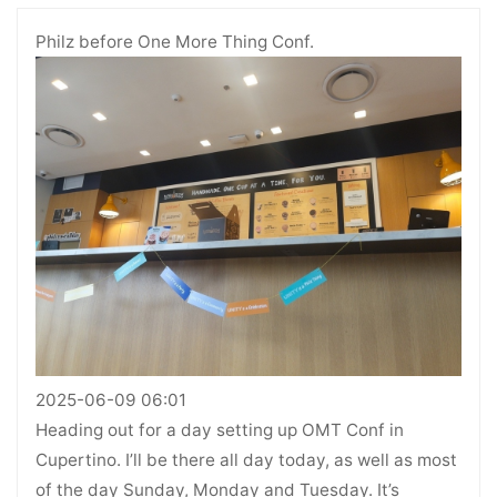
Philz before One More Thing Conf.
2025-06-09 06:01
Heading out for a day setting up OMT Conf in
Cupertino. I’ll be there all day today, as well as most
of the day Sunday, Monday and Tuesday. It’s