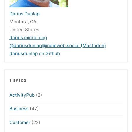
Darius Dunlap
Montara, CA
United States
darius.micro.blog
@dariusdunlap@indieweb.social (Mastodon)
dariusdunlap on Github
TOPICS
ActivityPub
(2)
Business
(47)
Customer
(22)