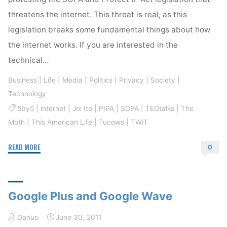
threatens the internet. This threat is real, as this
legislation breaks some fundamental things about how
the internet works. If you are interested in the
technical…
Business
|
Life
|
Media
|
Politics
|
Privacy
|
Society
|
Technology
5by5
|
internet
|
Joi Ito
|
PIPA
|
SOPA
|
TEDtalks
|
The
Moth
|
This American Life
|
Tucows
|
TWiT
"The
READ MORE
0
Internet
Is
Worth
Google Plus and Google Wave
Protecting"
Darius
June 30, 2011