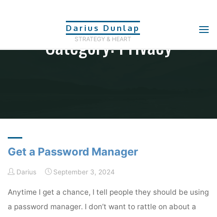
Skip
to
Darius Dunlap
Category: Privacy
content
STRATEGY & HEART
Home
Archive for category "Privacy"
Get a Password Manager
Darius
September 3, 2024
Anytime I get a chance, I tell people they should be using
a password manager. I don’t want to rattle on about a