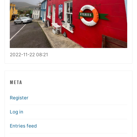
2022-11-22 08:21
META
Register
Log in
Entries feed