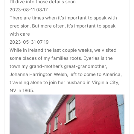
I’ll dive into those details soon.
2023-08-11 08:17
There are times when it’s important to speak with
precision. But more often, it’s important to speak
with care
2023-05-31 07:19
While in Ireland the last couple weeks, we visited
some places of my families roots. Eyeries is the
town my grand-mother’s great-grandmother,
Johanna Harrington Welsh, left to come to America,
traveling alone to join her husband in Virginia City,
NV in 1865.