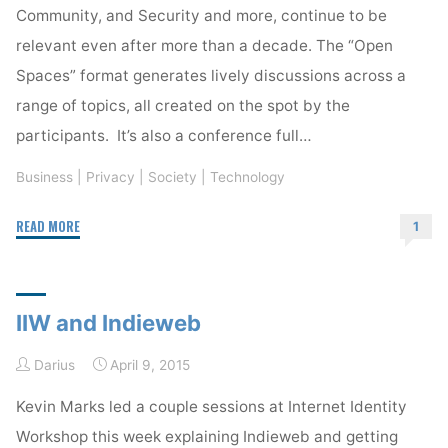
Community, and Security and more, continue to be
relevant even after more than a decade. The “Open
Spaces” format generates lively discussions across a
range of topics, all created on the spot by the
participants. It’s also a conference full…
Business
|
Privacy
|
Society
|
Technology
"IIW
READ MORE
1
XXI
Begins"
IIW and Indieweb
Darius
April 9, 2015
Kevin Marks led a couple sessions at Internet Identity
Workshop this week explaining Indieweb and getting