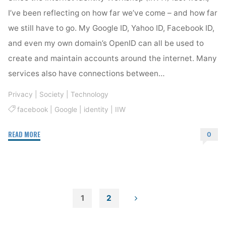
I’ve been reflecting on how far we’ve come – and how far
we still have to go. My Google ID, Yahoo ID, Facebook ID,
and even my own domain’s OpenID can all be used to
create and maintain accounts around the internet. Many
services also have connections between…
Privacy
|
Society
|
Technology
facebook
|
Google
|
identity
|
IIW
"IIW
READ MORE
0
Fascinates
Me"
1
2
Posts