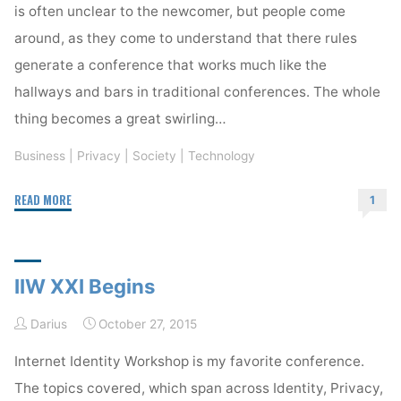
is often unclear to the newcomer, but people come
around, as they come to understand that there rules
generate a conference that works much like the
hallways and bars in traditional conferences. The whole
thing becomes a great swirling…
Business
|
Privacy
|
Society
|
Technology
"IIW,
READ MORE
1
an
Open
Space
IIW XXI Begins
Conference"
Darius
October 27, 2015
Internet Identity Workshop is my favorite conference.
The topics covered, which span across Identity, Privacy,