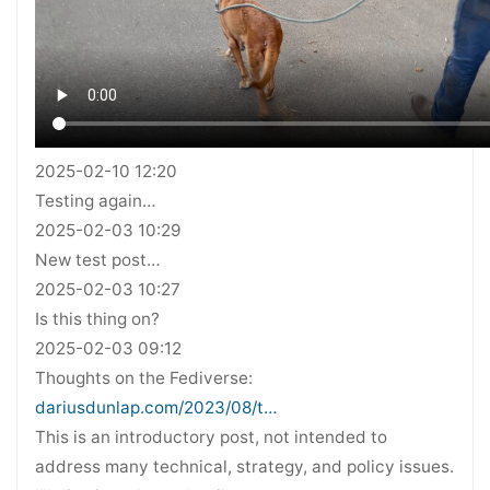
2025-02-10 12:20
Testing again…
2025-02-03 10:29
New test post…
2025-02-03 10:27
Is this thing on?
2025-02-03 09:12
Thoughts on the Fediverse:
dariusdunlap.com/2023/08/t…
This is an introductory post, not intended to
address many technical, strategy, and policy issues.