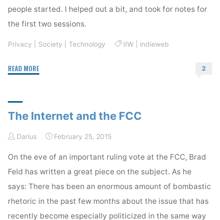
people started. I helped out a bit, and took for notes for
the first two sessions.
Privacy
|
Society
|
Technology
IIW
|
indieweb
"IIW
READ MORE
2
and
Indieweb"
The Internet and the FCC
Darius
February 25, 2015
On the eve of an important ruling vote at the FCC, Brad
Feld has written a great piece on the subject. As he
says: There has been an enormous amount of bombastic
rhetoric in the past few months about the issue that has
recently become especially politicized in the same way