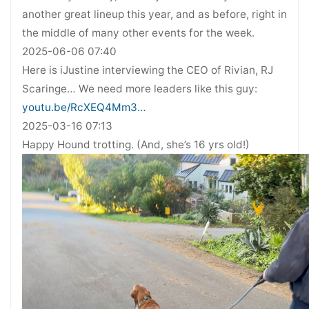
another great lineup this year, and as before, right in
the middle of many other events for the week.
2025-06-06 07:40
Here is iJustine interviewing the CEO of Rivian, RJ
Scaringe… We need more leaders like this guy:
youtu.be/RcXEQ4Mm3…
2025-03-16 07:13
Happy Hound trotting. (And, she’s 16 yrs old!)