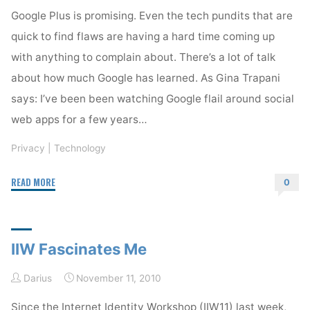
Google Plus is promising. Even the tech pundits that are
quick to find flaws are having a hard time coming up
with anything to complain about. There’s a lot of talk
about how much Google has learned. As Gina Trapani
says: I’ve been been watching Google flail around social
web apps for a few years…
Privacy
|
Technology
"Google
READ MORE
0
Plus
and
Google
IIW Fascinates Me
Wave"
Darius
November 11, 2010
Since the Internet Identity Workshop (IIW11) last week,