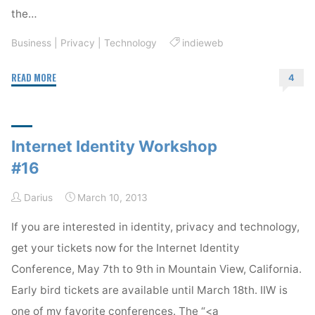
the…
Business
|
Privacy
|
Technology
indieweb
"IndieWeb
READ MORE
4
Update"
Internet Identity Workshop
#16
Darius
March 10, 2013
If you are interested in identity, privacy and technology,
get your tickets now for the Internet Identity
Conference, May 7th to 9th in Mountain View, California.
Early bird tickets are available until March 18th. IIW is
one of my favorite conferences. The “<a