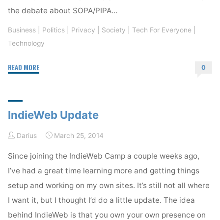
the debate about SOPA/PIPA…
Business
|
Politics
|
Privacy
|
Society
|
Tech For Everyone
|
Technology
"The
READ MORE
0
Internet
and
the
IndieWeb Update
FCC"
Darius
March 25, 2014
Since joining the IndieWeb Camp a couple weeks ago,
I’ve had a great time learning more and getting things
setup and working on my own sites. It’s still not all where
I want it, but I thought I’d do a little update. The idea
behind IndieWeb is that you own your own presence on