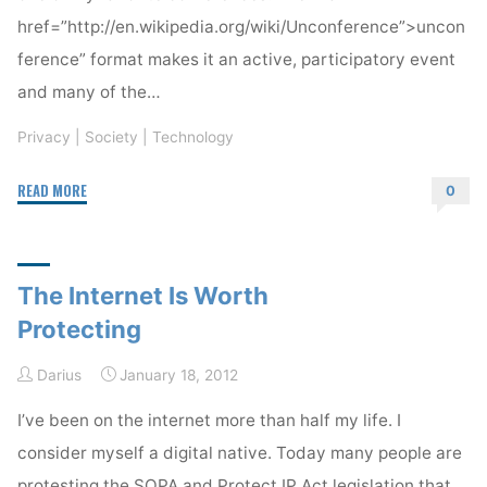
href=”http://en.wikipedia.org/wiki/Unconference”>uncon
ference” format makes it an active, participatory event
and many of the…
Privacy
|
Society
|
Technology
"Internet
READ MORE
0
Identity
Workshop
#16"
The Internet Is Worth
Protecting
Darius
January 18, 2012
I’ve been on the internet more than half my life. I
consider myself a digital native. Today many people are
protesting the SOPA and Protect IP Act legislation that