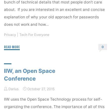
bunch of technical details that most people don’t care
about. If you are interested in an excellent and concise
explanation of why your old approach for passwords
does not work and how…
Privacy
|
Tech For Everyone
"Get
READ MORE
0
a
Password
Manager"
IIW, an Open Space
Conference
Darius
October 27, 2015
IIW uses the Open Space Technology process for self-
organizing the conference. The importance of all of this