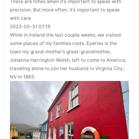
There are times when it’s important to speak with
precision. But more often, it’s important to speak
with care
2023-05-31 07:19
While in Ireland the last couple weeks, we visited
some places of my families roots. Eyeries is the
town my grand-mother’s great-grandmother,
Johanna Harrington Welsh, left to come to America,
traveling alone to join her husband in Virginia City,
NV in 1865.