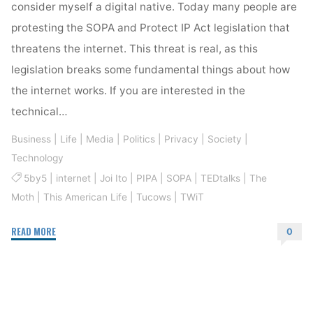
consider myself a digital native. Today many people are
protesting the SOPA and Protect IP Act legislation that
threatens the internet. This threat is real, as this
legislation breaks some fundamental things about how
the internet works. If you are interested in the
technical…
Business
|
Life
|
Media
|
Politics
|
Privacy
|
Society
|
Technology
5by5
|
internet
|
Joi Ito
|
PIPA
|
SOPA
|
TEDtalks
|
The
Moth
|
This American Life
|
Tucows
|
TWiT
"The
READ MORE
0
Internet
Is
Worth
Protecting"