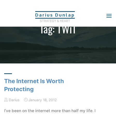
Skip
to
Darius Dunlap
content
STRATEGY & HEART
Tag: TWiT
Home
Posts tagged "TWiT"
The Internet Is Worth
Protecting
Darius
January 18, 2012
I’ve been on the internet more than half my life. I