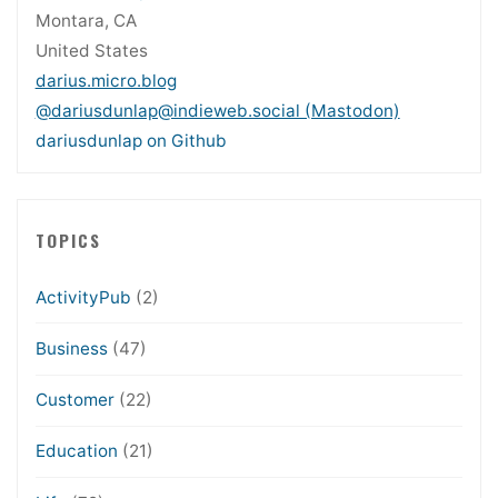
Montara, CA
United States
darius.micro.blog
@dariusdunlap@indieweb.social (Mastodon)
dariusdunlap on Github
TOPICS
ActivityPub
(2)
Business
(47)
Customer
(22)
Education
(21)