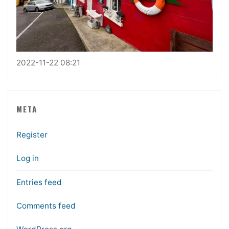
2022-11-22 08:21
META
Register
Log in
Entries feed
Comments feed