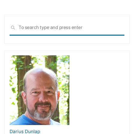
Sea
SEARCH
for:
Darius Dunlap