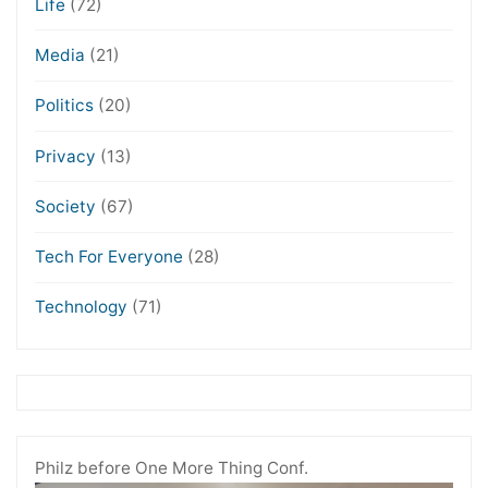
Life
(72)
Media
(21)
Politics
(20)
Privacy
(13)
Society
(67)
Tech For Everyone
(28)
Technology
(71)
Philz before One More Thing Conf.