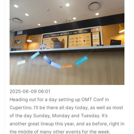
2025-06-09 06:01
Heading out for a day setting up OMT Conf in
Cupertino. I’ll be there all day today, as well as most
of the day Sunday, Monday and Tuesday. It’s
another great lineup this year, and as before, right in
the middle of many other events for the week.