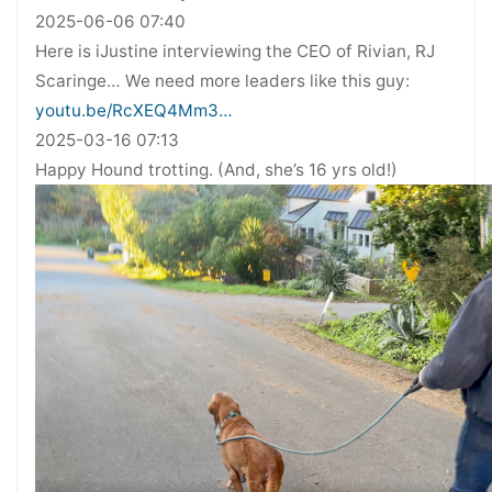
2025-06-06 07:40
Here is iJustine interviewing the CEO of Rivian, RJ
Scaringe… We need more leaders like this guy:
youtu.be/RcXEQ4Mm3…
2025-03-16 07:13
Happy Hound trotting. (And, she’s 16 yrs old!)