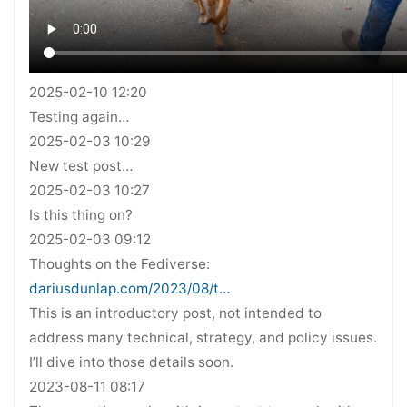
2025-02-10 12:20
Testing again…
2025-02-03 10:29
New test post…
2025-02-03 10:27
Is this thing on?
2025-02-03 09:12
Thoughts on the Fediverse:
dariusdunlap.com/2023/08/t…
This is an introductory post, not intended to
address many technical, strategy, and policy issues.
I’ll dive into those details soon.
2023-08-11 08:17