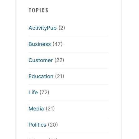
TOPICS
ActivityPub
(2)
Business
(47)
Customer
(22)
Education
(21)
Life
(72)
Media
(21)
Politics
(20)