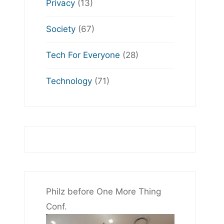
Privacy
(13)
Society
(67)
Tech For Everyone
(28)
Technology
(71)
Philz before One More Thing
Conf.