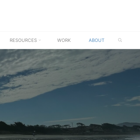
SEARC
RESOURCES
WORK
ABOUT