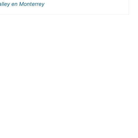
alley en Monterrey