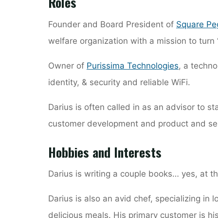
Roles
Founder and Board President of
Square Pe
welfare organization with a mission to turn 
Owner of
Purissima Technologies
, a techno
identity, & security and reliable WiFi.
Darius is often called in as an advisor to s
customer development and product and se
Hobbies and Interests
Darius is writing a couple books… yes, at t
Darius is also an avid chef, specializing in
delicious meals. His primary customer is his