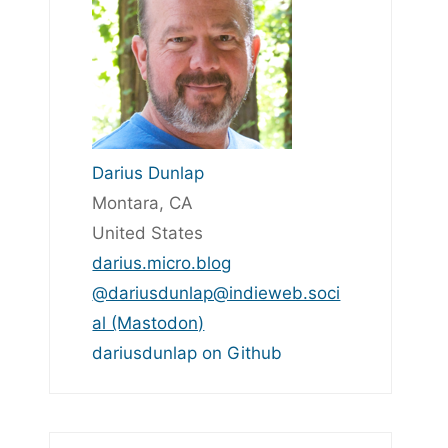
Darius Dunlap
Montara, CA
United States
darius.micro.blog
@dariusdunlap@indieweb.soci
al (Mastodon)
dariusdunlap on Github