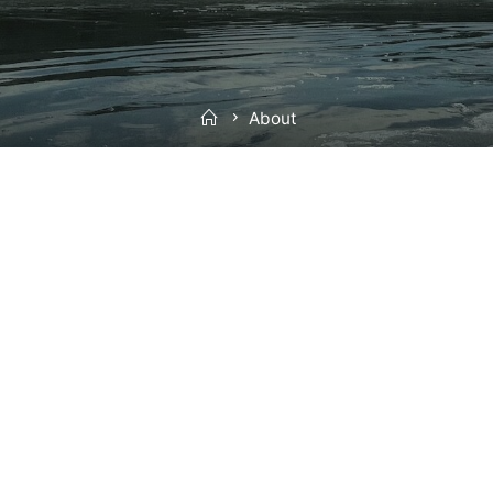
Home
About