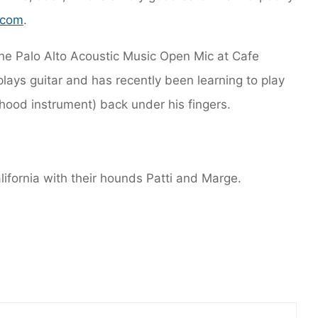
.com
.
he Palo Alto Acoustic Music Open Mic at Cafe
plays guitar and has recently been learning to play
dhood instrument) back under his fingers.
alifornia with their hounds Patti and Marge.