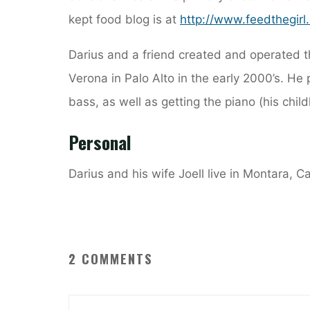
kept food blog is at
http://www.feedthegirl
Darius and a friend created and operated t
Verona in Palo Alto in the early 2000’s. He 
bass, as well as getting the piano (his chil
Personal
Darius and his wife Joell live in Montara, C
2 COMMENTS