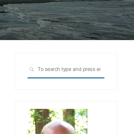
Search
SEARCH
for: