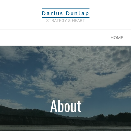
Darius Dunlap
STRATEGY & HEART
HOME
About