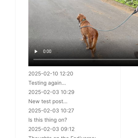
2025-02-10 12:20
Testing again…
2025-02-03 10:29
New test post…
2025-02-03 10:27
Is this thing on?
2025-02-03 09:12