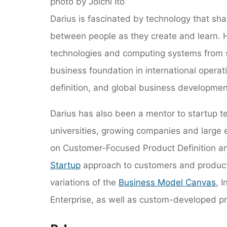
photo by Joichi Ito
Darius is fascinated by technology that sh
between people as they create and learn. Hi
technologies and computing systems from 
business foundation in international oper
definition, and global business developmen
Darius has also been a mentor to startup t
universities, growing companies and large
on Customer-Focused Product Definition 
Startup
approach to customers and product
variations of the
Business Model Canvas
, 
Enterprise, as well as custom-developed p