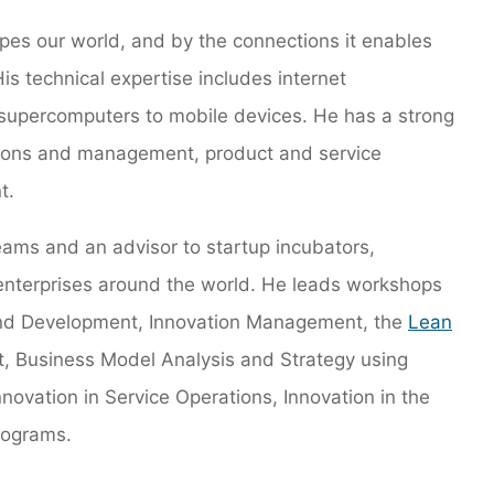
apes our world, and by the connections it enables
s technical expertise includes internet
supercomputers to mobile devices. He has a strong
ations and management, product and service
t.
eams and an advisor to startup incubators,
 enterprises around the world. He leads workshops
and Development, Innovation Management, the
Lean
, Business Model Analysis and Strategy using
Innovation in Service Operations, Innovation in the
rograms.