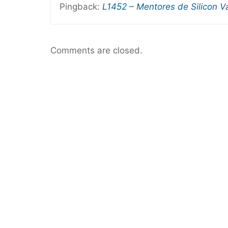
Pingback:
L1452 – Mentores de Silicon V
Comments are closed.