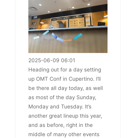
2025-06-09 06:01
Heading out for a day setting
up OMT Conf in Cupertino. I’ll
be there all day today, as well
as most of the day Sunday,
Monday and Tuesday. It’s
another great lineup this year,
and as before, right in the
middle of many other events