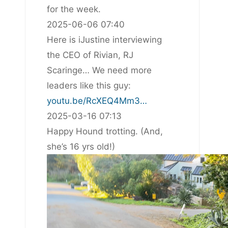
for the week.
2025-06-06 07:40
Here is iJustine interviewing
the CEO of Rivian, RJ
Scaringe… We need more
leaders like this guy:
youtu.be/RcXEQ4Mm3…
2025-03-16 07:13
Happy Hound trotting. (And,
she’s 16 yrs old!)