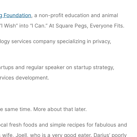
g Foundation
, a non-profit education and animal
“I Wish” into “I Can.” At Square Pegs, Everyone Fits.
logy services company specializing in privacy,
tartups and regular speaker on startup strategy,
rvices development.
he same time. More about that later.
 local fresh foods and simple recipes for fabulous and
 wife, Joell, who is a very good eater. Darius’ poorly