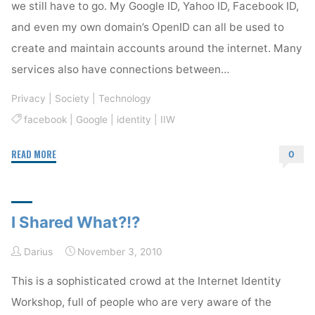
we still have to go. My Google ID, Yahoo ID, Facebook ID,
and even my own domain’s OpenID can all be used to
create and maintain accounts around the internet. Many
services also have connections between…
Privacy
|
Society
|
Technology
facebook
|
Google
|
identity
|
IIW
"IIW
READ MORE
0
Fascinates
Me"
I Shared What?!?
Darius
November 3, 2010
This is a sophisticated crowd at the Internet Identity
Workshop, full of people who are very aware of the