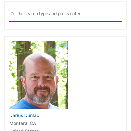
Sea
SEARCH
for:
Darius Dunlap
Montara, CA