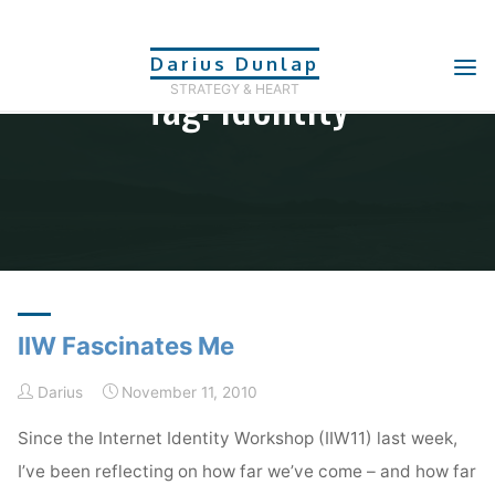
Skip
to
Darius Dunlap
Tag: Identity
content
STRATEGY & HEART
Home
Posts tagged "identity"
IIW Fascinates Me
Darius
November 11, 2010
Since the Internet Identity Workshop (IIW11) last week,
I’ve been reflecting on how far we’ve come – and how far