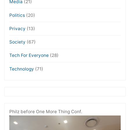
Media
(21)
Politics
(20)
Privacy
(13)
Society
(67)
Tech For Everyone
(28)
Technology
(71)
Philz before One More Thing Conf.