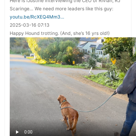
Here is iJustine interviewing the CEO of Rivian, RJ
Scaringe… We need more leaders like this guy:
youtu.be/RcXEQ4Mm3…
2025-03-16 07:13
Happy Hound trotting. (And, she’s 16 yrs old!)