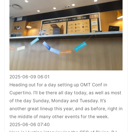
2025-06-09 06:01
Heading out for a day setting up OMT Conf in
Cupertino. I’ll be there all day today, as well as most
of the day Sunday, Monday and Tuesday. It’s
another great lineup this year, and as before, right in
the middle of many other events for the week.
2025-06-06 07:40