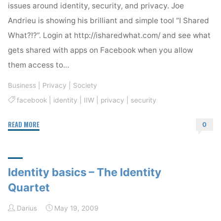
issues around identity, security, and privacy. Joe
Andrieu is showing his brilliant and simple tool “I Shared
What?!?”. Login at http://isharedwhat.com/ and see what
gets shared with apps on Facebook when you allow
them access to…
Business
|
Privacy
|
Society
facebook
|
identity
|
IIW
|
privacy
|
security
"I
READ MORE
0
Shared
What?!?"
Identity basics – The Identity
Quartet
Darius
May 19, 2009