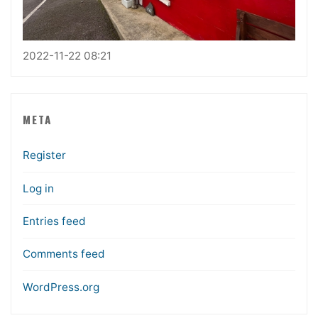
2022-11-22 08:21
META
Register
Log in
Entries feed
Comments feed
WordPress.org