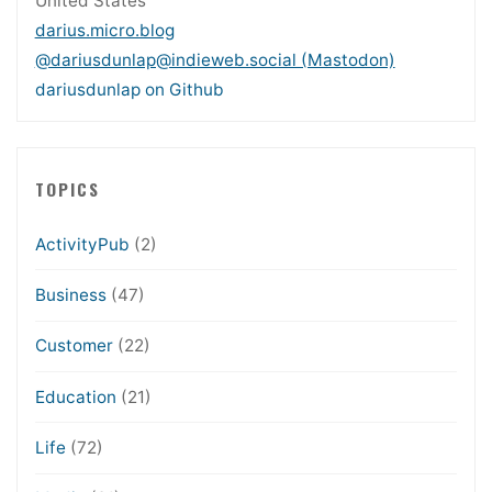
United States
darius.micro.blog
@dariusdunlap@indieweb.social (Mastodon)
dariusdunlap on Github
TOPICS
ActivityPub
(2)
Business
(47)
Customer
(22)
Education
(21)
Life
(72)