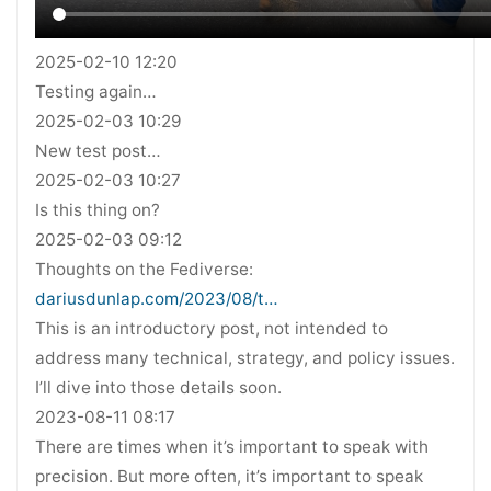
2025-02-10 12:20
Testing again…
2025-02-03 10:29
New test post…
2025-02-03 10:27
Is this thing on?
2025-02-03 09:12
Thoughts on the Fediverse:
dariusdunlap.com/2023/08/t…
This is an introductory post, not intended to
address many technical, strategy, and policy issues.
I’ll dive into those details soon.
2023-08-11 08:17
There are times when it’s important to speak with
precision. But more often, it’s important to speak