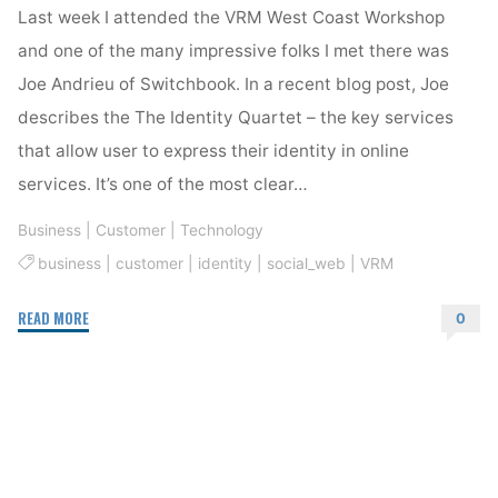
Last week I attended the VRM West Coast Workshop
and one of the many impressive folks I met there was
Joe Andrieu of Switchbook. In a recent blog post, Joe
describes the The Identity Quartet – the key services
that allow user to express their identity in online
services. It’s one of the most clear…
Business
|
Customer
|
Technology
business
|
customer
|
identity
|
social_web
|
VRM
"Identity
READ MORE
0
basics
–
The
Identity
Quartet"