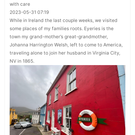
with care
2023-05-31 07:19
While in Ireland the last couple weeks, we visited
some places of my families roots. Eyeries is the
town my grand-mother’s great-grandmother,
Johanna Harrington Welsh, left to come to America,
traveling alone to join her husband in Virginia City,
NV in 1865.