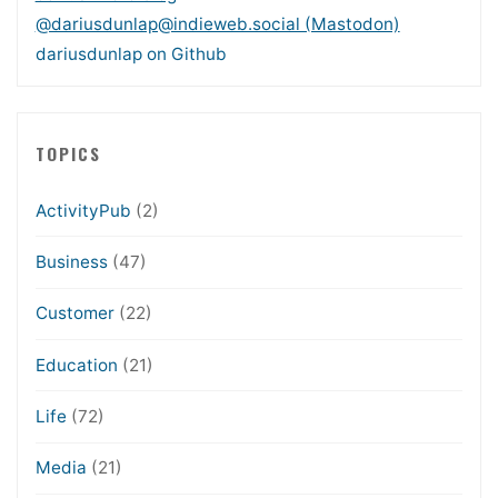
@dariusdunlap@indieweb.social (Mastodon)
dariusdunlap on Github
TOPICS
ActivityPub
(2)
Business
(47)
Customer
(22)
Education
(21)
Life
(72)
Media
(21)