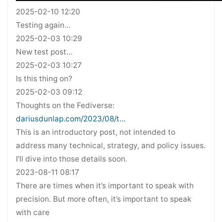
2025-02-10 12:20
Testing again…
2025-02-03 10:29
New test post…
2025-02-03 10:27
Is this thing on?
2025-02-03 09:12
Thoughts on the Fediverse:
dariusdunlap.com/2023/08/t…
This is an introductory post, not intended to
address many technical, strategy, and policy issues.
I’ll dive into those details soon.
2023-08-11 08:17
There are times when it’s important to speak with
precision. But more often, it’s important to speak
with care