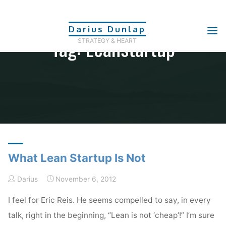
Skip
to
Darius Dunlap
Tag: Leanstartup
content
STRATEGY & HEART
Home
Posts tagged "leanstartup"
What Lean Startup Is Not
Darius
November 6, 2012
I feel for Eric Reis. He seems compelled to say, in every
talk, right in the beginning, “Lean is not ‘cheap’!” I’m sure