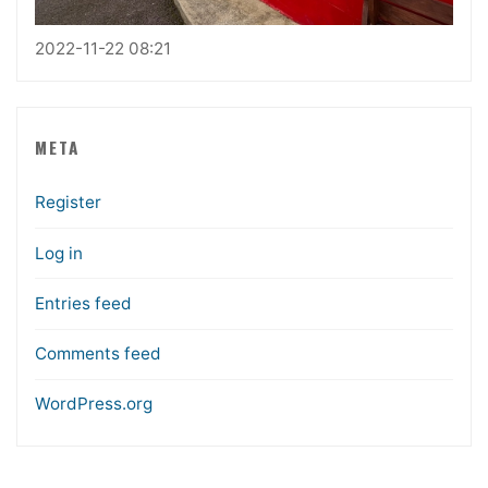
2022-11-22 08:21
META
Register
Log in
Entries feed
Comments feed
WordPress.org