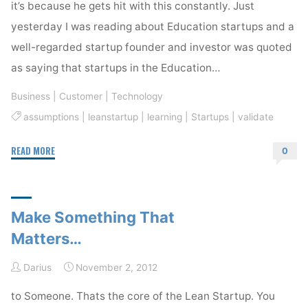
it’s because he gets hit with this constantly. Just
yesterday I was reading about Education startups and a
well-regarded startup founder and investor was quoted
as saying that startups in the Education…
Business
|
Customer
|
Technology
assumptions
|
leanstartup
|
learning
|
Startups
|
validate
"What
READ MORE
0
Lean
Startup
Is
Make Something That
Not"
Matters…
Darius
November 2, 2012
to Someone. Thats the core of the Lean Startup. You