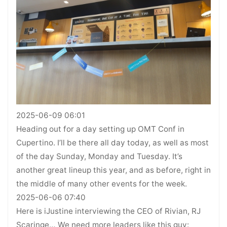
2025-06-09 06:01
Heading out for a day setting up OMT Conf in
Cupertino. I’ll be there all day today, as well as most
of the day Sunday, Monday and Tuesday. It’s
another great lineup this year, and as before, right in
the middle of many other events for the week.
2025-06-06 07:40
Here is iJustine interviewing the CEO of Rivian, RJ
Scaringe… We need more leaders like this guy: