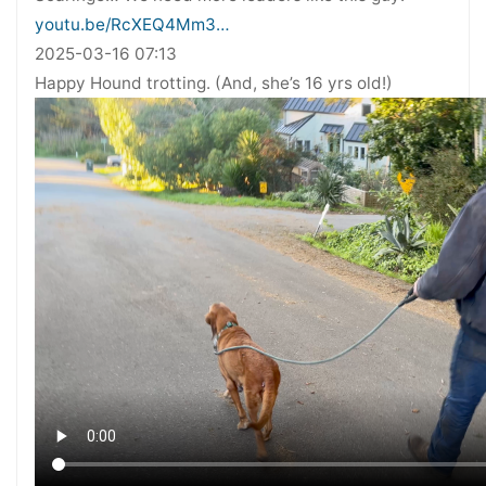
youtu.be/RcXEQ4Mm3…
2025-03-16 07:13
Happy Hound trotting. (And, she’s 16 yrs old!)