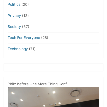
Politics
(20)
Privacy
(13)
Society
(67)
Tech For Everyone
(28)
Technology
(71)
Philz before One More Thing Conf.