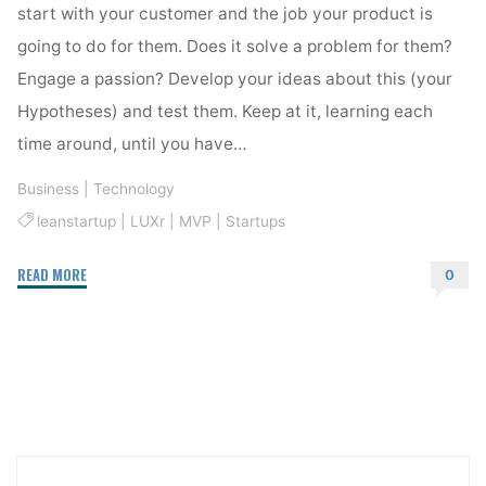
start with your customer and the job your product is
going to do for them. Does it solve a problem for them?
Engage a passion? Develop your ideas about this (your
Hypotheses) and test them. Keep at it, learning each
time around, until you have…
Business
|
Technology
leanstartup
|
LUXr
|
MVP
|
Startups
"Make
READ MORE
0
Something
That
Matters…"