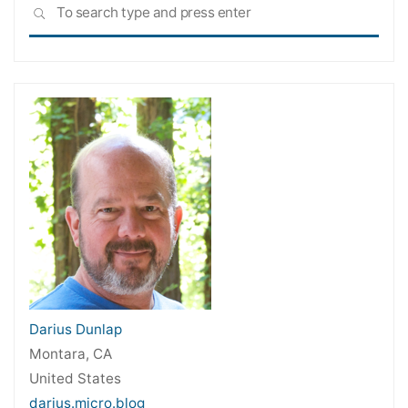
Sea
SEARCH
for:
Darius Dunlap
Montara, CA
United States
darius.micro.blog