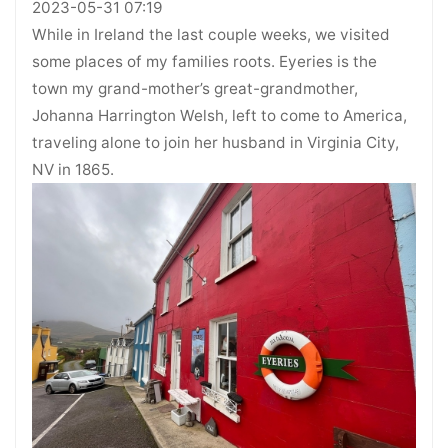
2023-05-31 07:19
While in Ireland the last couple weeks, we visited
some places of my families roots. Eyeries is the
town my grand-mother’s great-grandmother,
Johanna Harrington Welsh, left to come to America,
traveling alone to join her husband in Virginia City,
NV in 1865.