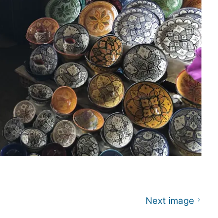
Next image