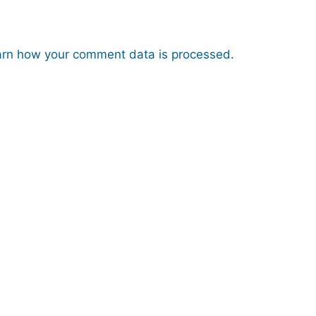
rn how your comment data is processed.