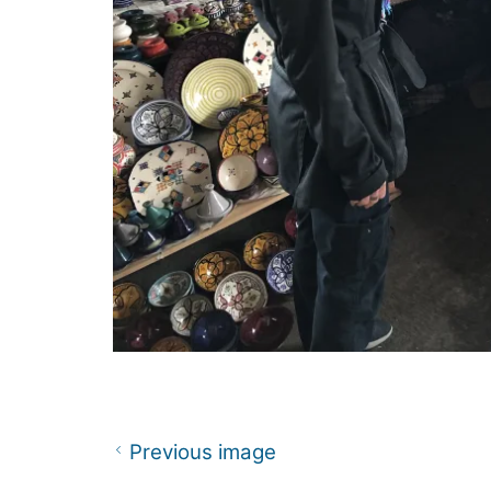
Previous image