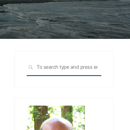
Search
SEARCH
for: