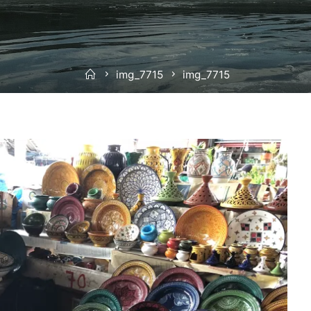
Home
img_7715
img_7715