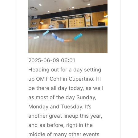
2025-06-09 06:01
Heading out for a day setting
up OMT Conf in Cupertino. I’ll
be there all day today, as well
as most of the day Sunday,
Monday and Tuesday. It’s
another great lineup this year,
and as before, right in the
middle of many other events