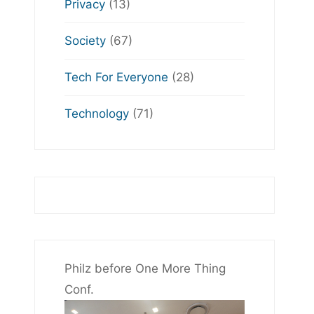
Privacy
(13)
Society
(67)
Tech For Everyone
(28)
Technology
(71)
Philz before One More Thing
Conf.