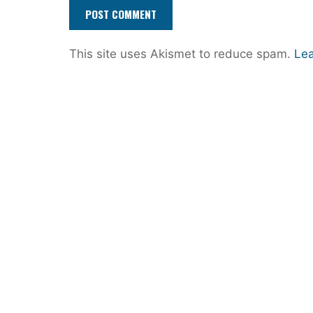
This site uses Akismet to reduce spam.
Lea