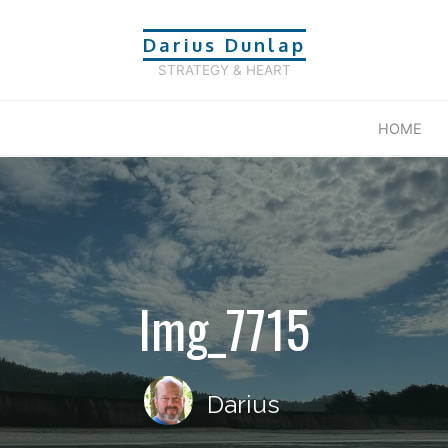
Darius Dunlap
STRATEGY & HEART
HOME
Img_7715
Darius