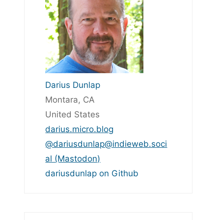
Darius Dunlap
Montara, CA
United States
darius.micro.blog
@dariusdunlap@indieweb.soci
al (Mastodon)
dariusdunlap on Github