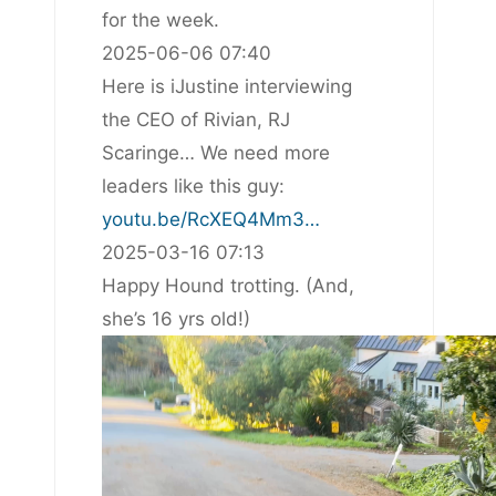
for the week.
2025-06-06 07:40
Here is iJustine interviewing
the CEO of Rivian, RJ
Scaringe… We need more
leaders like this guy:
youtu.be/RcXEQ4Mm3…
2025-03-16 07:13
Happy Hound trotting. (And,
she’s 16 yrs old!)