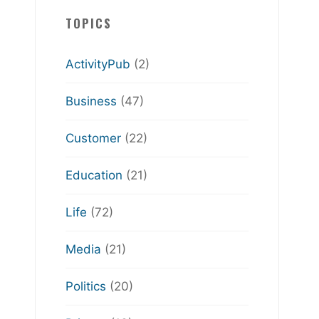
TOPICS
ActivityPub
(2)
Business
(47)
Customer
(22)
Education
(21)
Life
(72)
Media
(21)
Politics
(20)