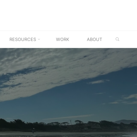
SEARC
RESOURCES
WORK
ABOUT