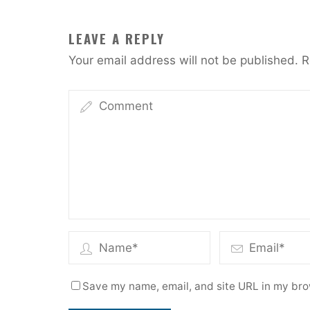
LEAVE A REPLY
Your email address will not be published.
R
Save my name, email, and site URL in my bro