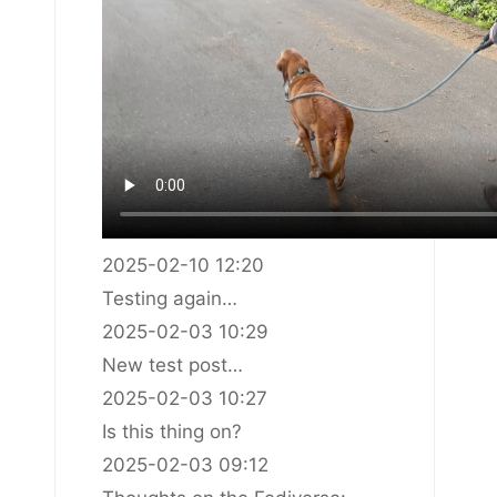
2025-02-10 12:20
Testing again…
2025-02-03 10:29
New test post…
2025-02-03 10:27
Is this thing on?
2025-02-03 09:12