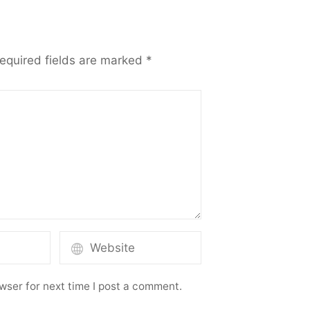
equired fields are marked
*
wser for next time I post a comment.