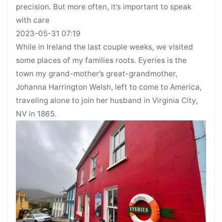
precision. But more often, it’s important to speak
with care
2023-05-31 07:19
While in Ireland the last couple weeks, we visited
some places of my families roots. Eyeries is the
town my grand-mother’s great-grandmother,
Johanna Harrington Welsh, left to come to America,
traveling alone to join her husband in Virginia City,
NV in 1865.