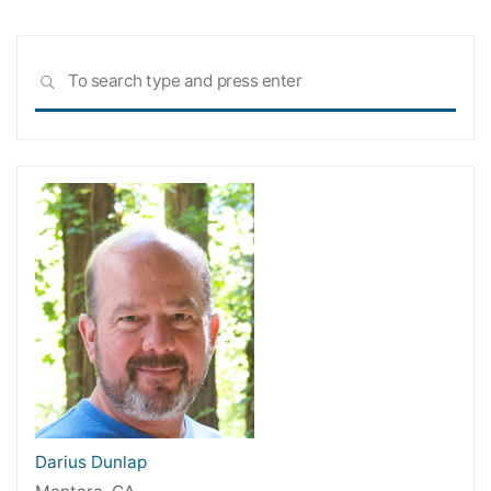
Sea
SEARCH
for:
Darius Dunlap