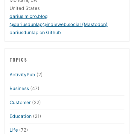
Montara, CA
United States
darius.micro.blog
@dariusdunlap@indieweb.social (Mastodon)
dariusdunlap on Github
TOPICS
ActivityPub
(2)
Business
(47)
Customer
(22)
Education
(21)
Life
(72)