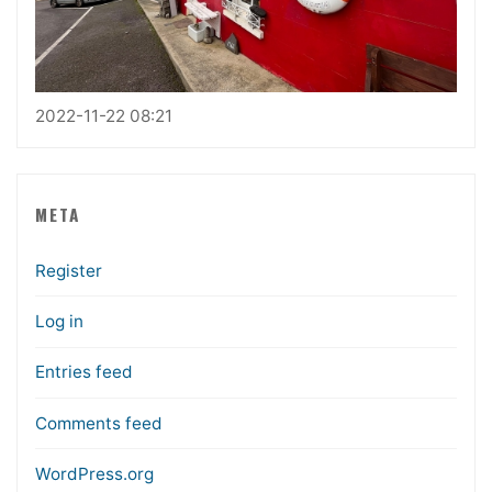
2022-11-22 08:21
META
Register
Log in
Entries feed
Comments feed
WordPress.org