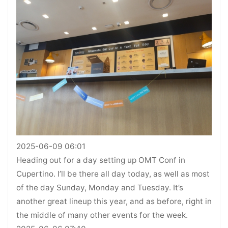
2025-06-09 06:01
Heading out for a day setting up OMT Conf in
Cupertino. I’ll be there all day today, as well as most
of the day Sunday, Monday and Tuesday. It’s
another great lineup this year, and as before, right in
the middle of many other events for the week.