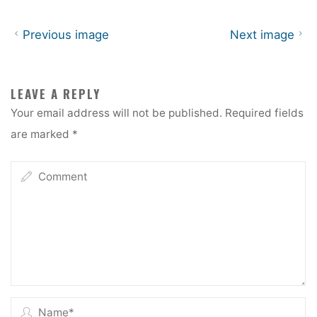
Previous image
Next image
LEAVE A REPLY
Your email address will not be published.
Required fields
are marked
*