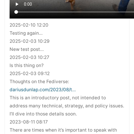
2025-02-10 12:20
Testing again…
2025-02-03 10:29
New test post…
2025-02-03 10:27
Is this thing on?
2025-02-03 09:12
Thoughts on the Fediverse:
dariusdunlap.com/2023/08/t…
This is an introductory post, not intended to
address many technical, strategy, and policy issues.
I’ll dive into those details soon.
2023-08-11 08:17
There are times when it’s important to speak with