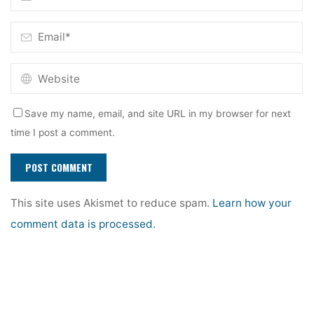
Save my name, email, and site URL in my browser for next
time I post a comment.
This site uses Akismet to reduce spam.
Learn how your
comment data is processed.