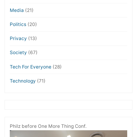
Media
(21)
Politics
(20)
Privacy
(13)
Society
(67)
Tech For Everyone
(28)
Technology
(71)
Philz before One More Thing Conf.