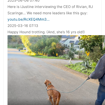
2025-06-06 07:40
Here is iJustine interviewing the CEO of Rivian, RJ
Scaringe… We need more leaders like this guy:
youtu.be/RcXEQ4Mm3…
2025-03-16 07:13
Happy Hound trotting. (And, she’s 16 yrs old!)