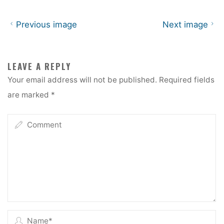
Previous image
Next image
LEAVE A REPLY
Your email address will not be published.
Required fields
are marked
*