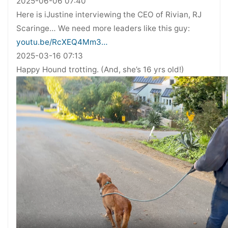
2025-06-06 07:40
Here is iJustine interviewing the CEO of Rivian, RJ
Scaringe… We need more leaders like this guy:
youtu.be/RcXEQ4Mm3…
2025-03-16 07:13
Happy Hound trotting. (And, she’s 16 yrs old!)