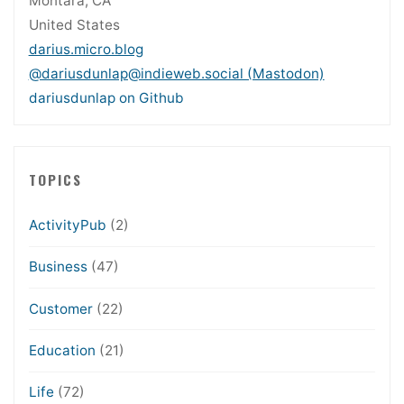
Montara, CA
United States
darius.micro.blog
@dariusdunlap@indieweb.social (Mastodon)
dariusdunlap on Github
TOPICS
ActivityPub
(2)
Business
(47)
Customer
(22)
Education
(21)
Life
(72)