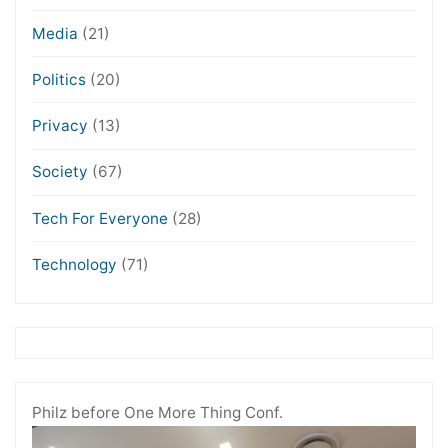
Media
(21)
Politics
(20)
Privacy
(13)
Society
(67)
Tech For Everyone
(28)
Technology
(71)
Philz before One More Thing Conf.