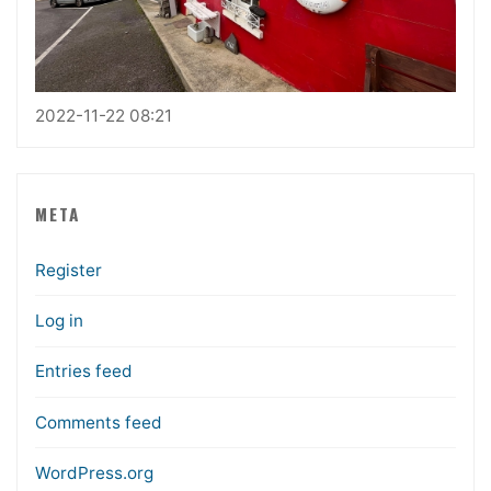
2022-11-22 08:21
META
Register
Log in
Entries feed
Comments feed
WordPress.org