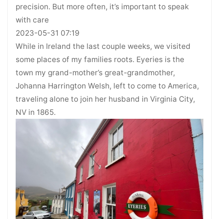
precision. But more often, it’s important to speak
with care
2023-05-31 07:19
While in Ireland the last couple weeks, we visited
some places of my families roots. Eyeries is the
town my grand-mother’s great-grandmother,
Johanna Harrington Welsh, left to come to America,
traveling alone to join her husband in Virginia City,
NV in 1865.