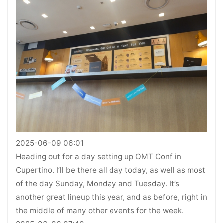
2025-06-09 06:01
Heading out for a day setting up OMT Conf in
Cupertino. I’ll be there all day today, as well as most
of the day Sunday, Monday and Tuesday. It’s
another great lineup this year, and as before, right in
the middle of many other events for the week.