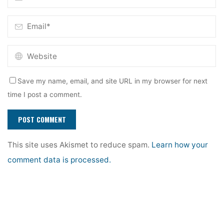
Save my name, email, and site URL in my browser for next
time I post a comment.
This site uses Akismet to reduce spam.
Learn how your
comment data is processed.