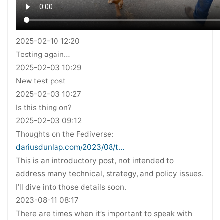
2025-02-10 12:20
Testing again…
2025-02-03 10:29
New test post…
2025-02-03 10:27
Is this thing on?
2025-02-03 09:12
Thoughts on the Fediverse:
dariusdunlap.com/2023/08/t…
This is an introductory post, not intended to
address many technical, strategy, and policy issues.
I’ll dive into those details soon.
2023-08-11 08:17
There are times when it’s important to speak with