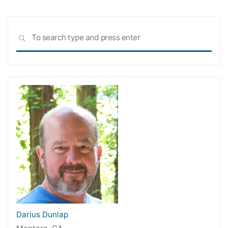
Sea
SEARCH
for:
Darius Dunlap