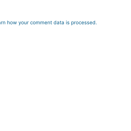
rn how your comment data is processed.