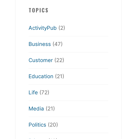
TOPICS
ActivityPub
(2)
Business
(47)
Customer
(22)
Education
(21)
Life
(72)
Media
(21)
Politics
(20)