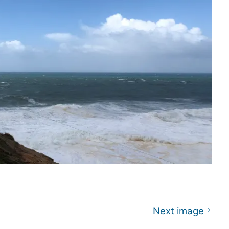
Next image