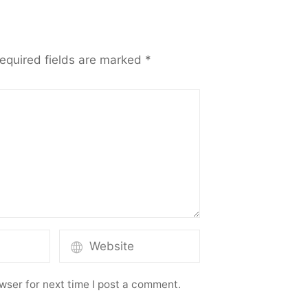
equired fields are marked
*
wser for next time I post a comment.