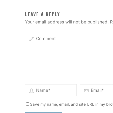
LEAVE A REPLY
Your email address will not be published.
R
Save my name, email, and site URL in my bro