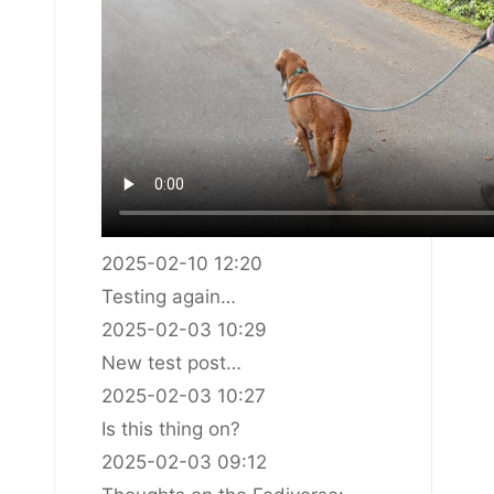
2025-02-10 12:20
Testing again…
2025-02-03 10:29
New test post…
2025-02-03 10:27
Is this thing on?
2025-02-03 09:12