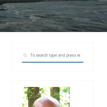
Search
SEARCH
for: