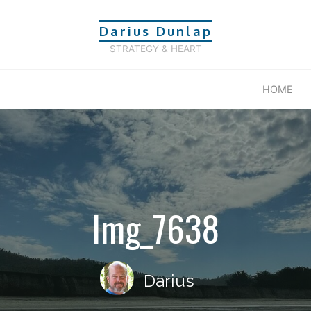
Darius Dunlap
STRATEGY & HEART
HOME
Img_7638
Darius