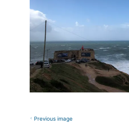
Previous image