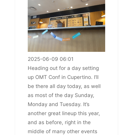
2025-06-09 06:01
Heading out for a day setting
up OMT Conf in Cupertino. I’ll
be there all day today, as well
as most of the day Sunday,
Monday and Tuesday. It’s
another great lineup this year,
and as before, right in the
middle of many other events