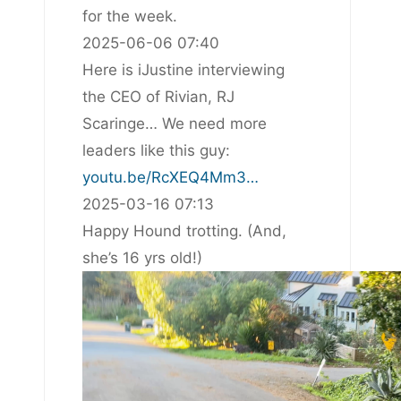
for the week.
2025-06-06 07:40
Here is iJustine interviewing
the CEO of Rivian, RJ
Scaringe… We need more
leaders like this guy:
youtu.be/RcXEQ4Mm3…
2025-03-16 07:13
Happy Hound trotting. (And,
she’s 16 yrs old!)