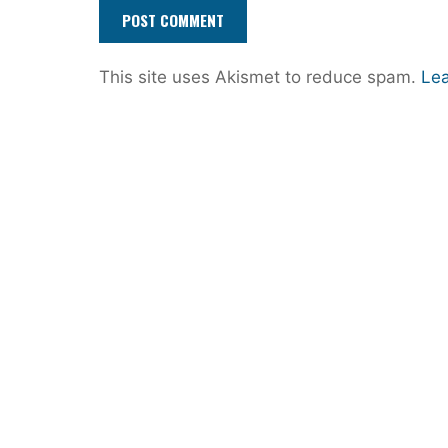
This site uses Akismet to reduce spam.
Lea