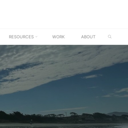
SEARC
RESOURCES
WORK
ABOUT