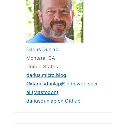
Darius Dunlap
Montara, CA
United States
darius.micro.blog
@dariusdunlap@indieweb.soci
al (Mastodon)
dariusdunlap on Github