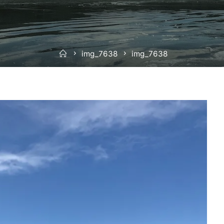
Home
img_7638
img_7638