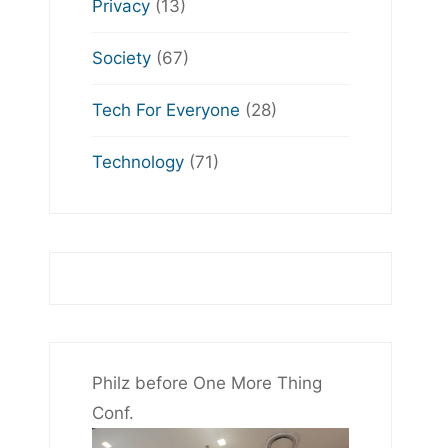
Privacy
(13)
Society
(67)
Tech For Everyone
(28)
Technology
(71)
Philz before One More Thing
Conf.