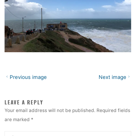
Previous image
Next image
LEAVE A REPLY
Your email address will not be published.
Required fields
are marked
*