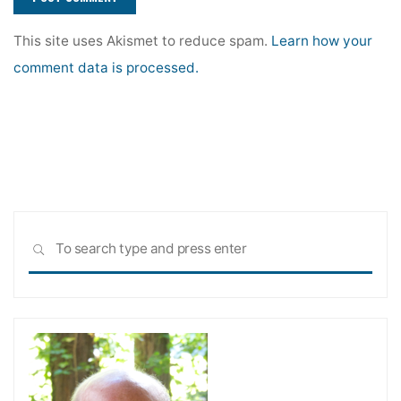
This site uses Akismet to reduce spam.
Learn how your
comment data is processed.
Sea
SEARCH
for: