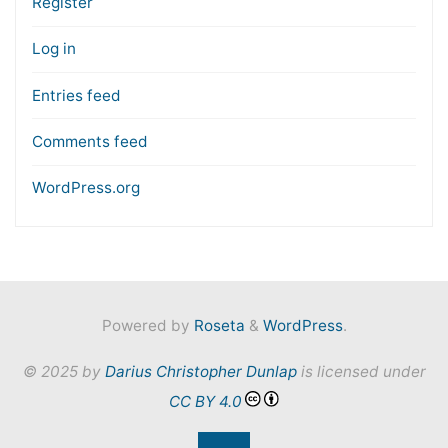
Register
Log in
Entries feed
Comments feed
WordPress.org
Powered by
Roseta
&
WordPress
.
© 2025 by
Darius Christopher Dunlap
is licensed under
CC BY 4.0