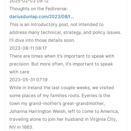
2025-02-03 09:12
Thoughts on the Fediverse:
dariusdunlap.com/2023/08/t…
This is an introductory post, not intended to
address many technical, strategy, and policy issues.
I’ll dive into those details soon.
2023-08-11 08:17
There are times when it’s important to speak with
precision. But more often, it’s important to speak
with care
2023-05-31 07:19
While in Ireland the last couple weeks, we visited
some places of my families roots. Eyeries is the
town my grand-mother’s great-grandmother,
Johanna Harrington Welsh, left to come to America,
traveling alone to join her husband in Virginia City,
NV in 1865.