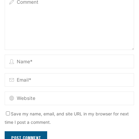
Save my name, email, and site URL in my browser for next
time I post a comment.