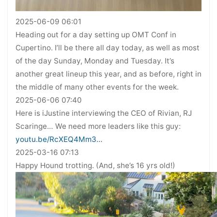
2025-06-09 06:01
Heading out for a day setting up OMT Conf in
Cupertino. I’ll be there all day today, as well as most
of the day Sunday, Monday and Tuesday. It’s
another great lineup this year, and as before, right in
the middle of many other events for the week.
2025-06-06 07:40
Here is iJustine interviewing the CEO of Rivian, RJ
Scaringe… We need more leaders like this guy:
youtu.be/RcXEQ4Mm3…
2025-03-16 07:13
Happy Hound trotting. (And, she’s 16 yrs old!)