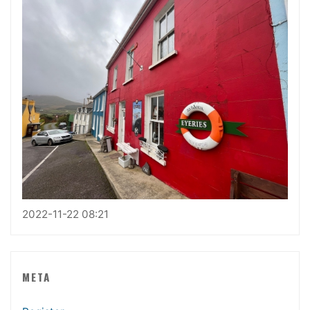
2022-11-22 08:21
META