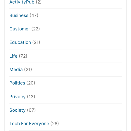
ActivityPub
(2)
Business
(47)
Customer
(22)
Education
(21)
Life
(72)
Media
(21)
Politics
(20)
Privacy
(13)
Society
(67)
Tech For Everyone
(28)