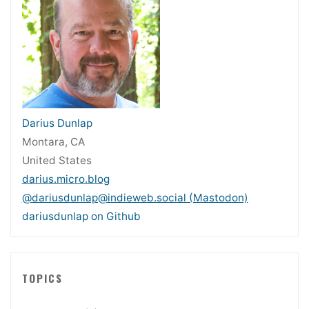
Darius Dunlap
Montara, CA
United States
darius.micro.blog
@dariusdunlap@indieweb.social (Mastodon)
dariusdunlap on Github
TOPICS