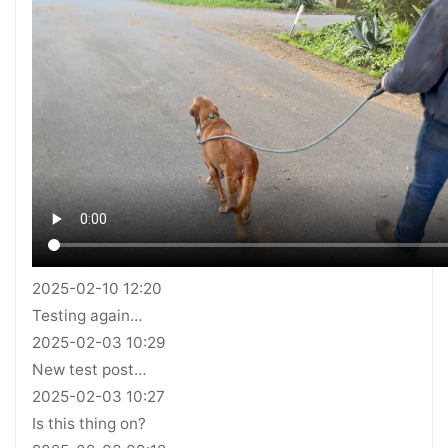
2025-02-10 12:20
Testing again…
2025-02-03 10:29
New test post…
2025-02-03 10:27
Is this thing on?