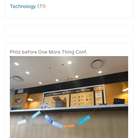
Technology
(71)
Philz before One More Thing Conf.