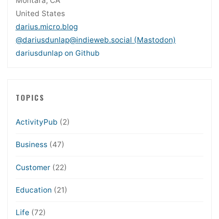
Montara, CA
United States
darius.micro.blog
@dariusdunlap@indieweb.social (Mastodon)
dariusdunlap on Github
TOPICS
ActivityPub
(2)
Business
(47)
Customer
(22)
Education
(21)
Life
(72)