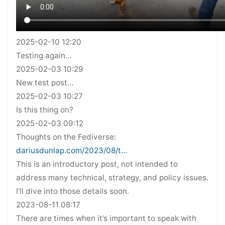
2025-02-10 12:20
Testing again…
2025-02-03 10:29
New test post…
2025-02-03 10:27
Is this thing on?
2025-02-03 09:12
Thoughts on the Fediverse:
dariusdunlap.com/2023/08/t…
This is an introductory post, not intended to
address many technical, strategy, and policy issues.
I’ll dive into those details soon.
2023-08-11 08:17
There are times when it’s important to speak with