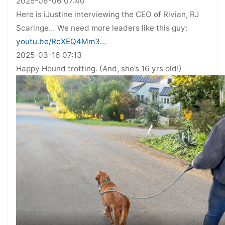
2025-06-06 07:40
Here is iJustine interviewing the CEO of Rivian, RJ
Scaringe… We need more leaders like this guy:
youtu.be/RcXEQ4Mm3…
2025-03-16 07:13
Happy Hound trotting. (And, she’s 16 yrs old!)