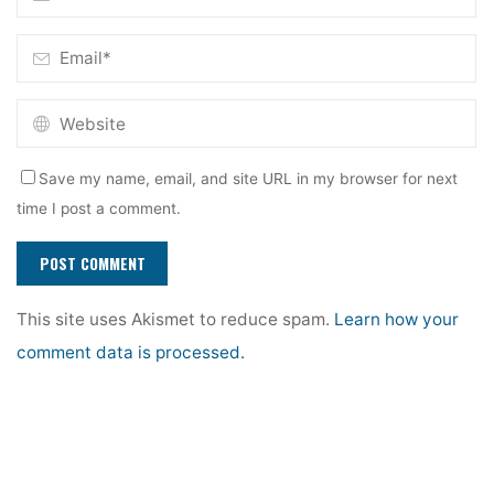
Save my name, email, and site URL in my browser for next
time I post a comment.
This site uses Akismet to reduce spam.
Learn how your
comment data is processed.