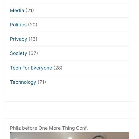
Media
(21)
Politics
(20)
Privacy
(13)
Society
(67)
Tech For Everyone
(28)
Technology
(71)
Philz before One More Thing Conf.