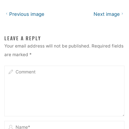
Previous image
Next image
LEAVE A REPLY
Your email address will not be published.
Required fields
are marked
*