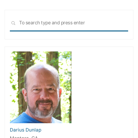
Sea
SEARCH
for:
Darius Dunlap