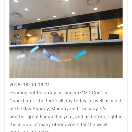
2025-06-09 06:01
Heading out for a day setting up OMT Conf in
Cupertino. I’ll be there all day today, as well as most
of the day Sunday, Monday and Tuesday. It’s
another great lineup this year, and as before, right in
the middle of many other events for the week.