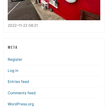
2022-11-22 08:21
META
Register
Log in
Entries feed
Comments feed
WordPress.org