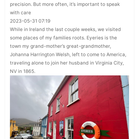
precision. But more often, it’s important to speak
with care
2023-05-31 07:19
While in Ireland the last couple weeks, we visited
some places of my families roots. Eyeries is the
town my grand-mother’s great-grandmother,
Johanna Harrington Welsh, left to come to America,
traveling alone to join her husband in Virginia City,
NV in 1865.