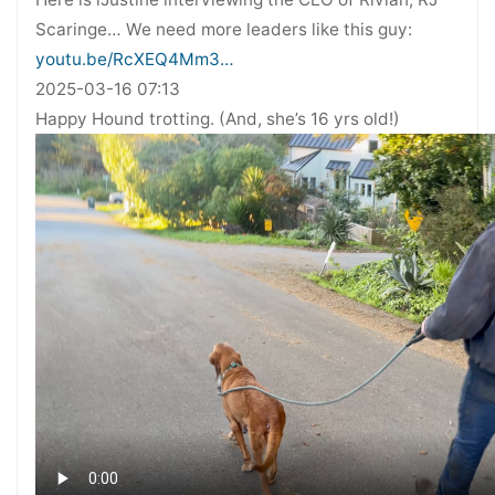
Scaringe… We need more leaders like this guy:
youtu.be/RcXEQ4Mm3…
2025-03-16 07:13
Happy Hound trotting. (And, she’s 16 yrs old!)