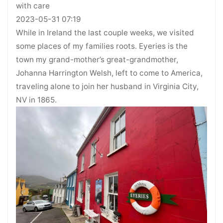
with care
2023-05-31 07:19
While in Ireland the last couple weeks, we visited
some places of my families roots. Eyeries is the
town my grand-mother’s great-grandmother,
Johanna Harrington Welsh, left to come to America,
traveling alone to join her husband in Virginia City,
NV in 1865.