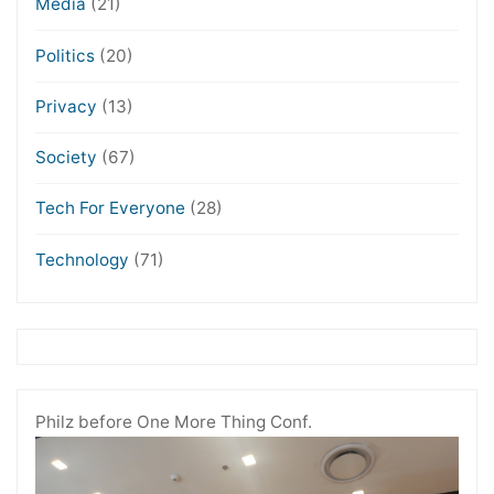
Media
(21)
Politics
(20)
Privacy
(13)
Society
(67)
Tech For Everyone
(28)
Technology
(71)
Philz before One More Thing Conf.