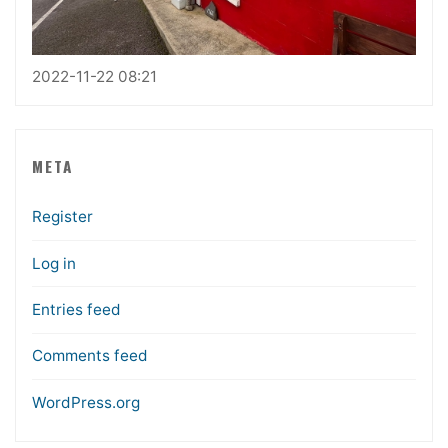
2022-11-22 08:21
META
Register
Log in
Entries feed
Comments feed
WordPress.org