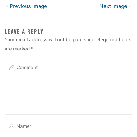
Previous image
Next image
LEAVE A REPLY
Your email address will not be published.
Required fields
are marked
*