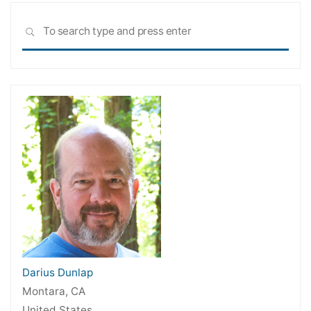
Sea
SEARCH
for:
Darius Dunlap
Montara, CA
United States