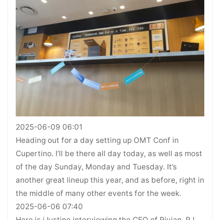
2025-06-09 06:01
Heading out for a day setting up OMT Conf in
Cupertino. I’ll be there all day today, as well as most
of the day Sunday, Monday and Tuesday. It’s
another great lineup this year, and as before, right in
the middle of many other events for the week.
2025-06-06 07:40
Here is iJustine interviewing the CEO of Rivian, RJ