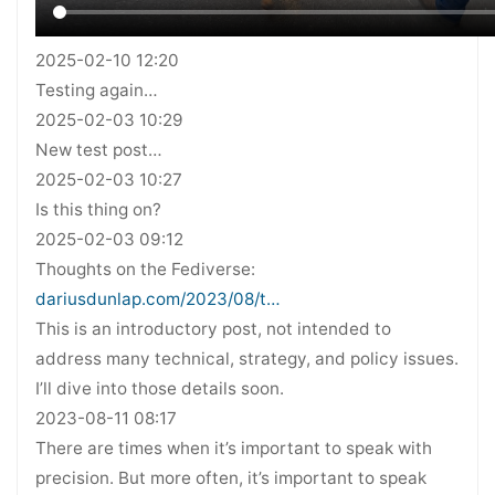
2025-02-10 12:20
Testing again…
2025-02-03 10:29
New test post…
2025-02-03 10:27
Is this thing on?
2025-02-03 09:12
Thoughts on the Fediverse:
dariusdunlap.com/2023/08/t…
This is an introductory post, not intended to
address many technical, strategy, and policy issues.
I’ll dive into those details soon.
2023-08-11 08:17
There are times when it’s important to speak with
precision. But more often, it’s important to speak