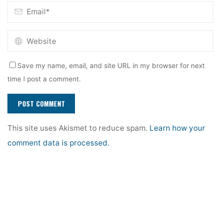
Save my name, email, and site URL in my browser for next
time I post a comment.
This site uses Akismet to reduce spam.
Learn how your
comment data is processed.