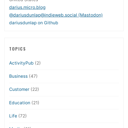
darius.micro.blog
@dariusdunlap@indieweb.social (Mastodon)
dariusdunlap on Github
TOPICS
ActivityPub
(2)
Business
(47)
Customer
(22)
Education
(21)
Life
(72)