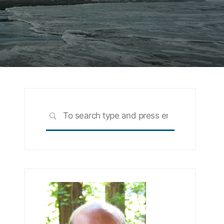
Search
SEARCH
for: