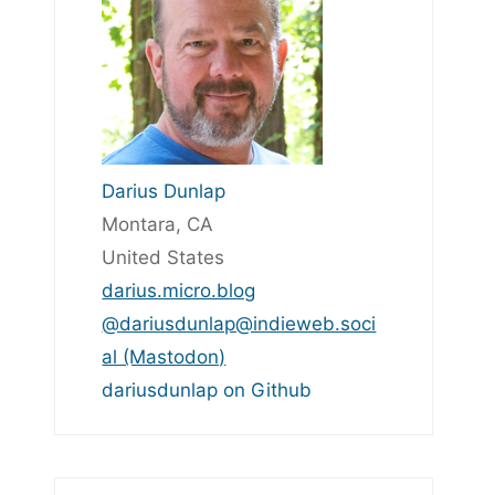
Darius Dunlap
Montara, CA
United States
darius.micro.blog
@dariusdunlap@indieweb.soci
al (Mastodon)
dariusdunlap on Github