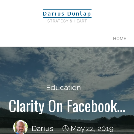
Darius Dunlap
STRATEGY & HEART
HOME
Education
Clarity On Facebook…
Darius
May 22, 2019