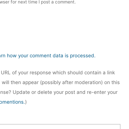
wser for next time I post a comment.
rn how your comment data is processed.
URL of your response which should contain a link
 will then appear (possibly after moderation) on this
nse? Update or delete your post and re-enter your
bmentions.
)