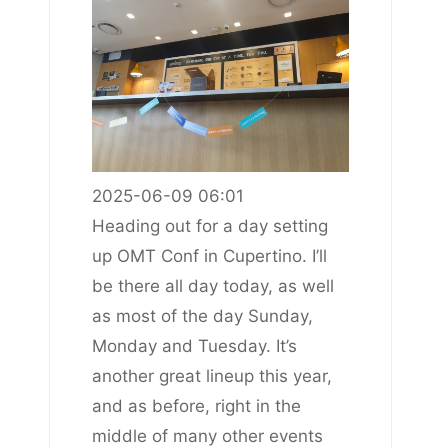
2025-06-09 06:01
Heading out for a day setting
up OMT Conf in Cupertino. I’ll
be there all day today, as well
as most of the day Sunday,
Monday and Tuesday. It’s
another great lineup this year,
and as before, right in the
middle of many other events