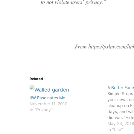
to not violate users’ privacy."
From https://pxlnv.com/lin
Related
A Better Fac
Simple Steps t
IIW Fascinates Me
your newsfeed
November 11, 2010
cleanup on Fa
In "Privacy"
days, and with
did was “Hide a
handful of pa
May 26, 201
the iOS app, i
In "Life"