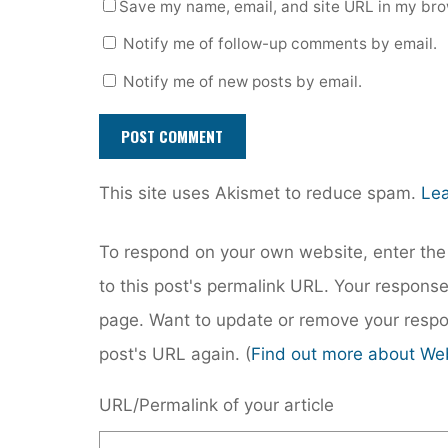
Save my name, email, and site URL in my bro
Notify me of follow-up comments by email.
Notify me of new posts by email.
This site uses Akismet to reduce spam.
Lea
To respond on your own website, enter the 
to this post's permalink URL. Your response
page. Want to update or remove your respo
post's URL again. (
Find out more about We
URL/Permalink of your article