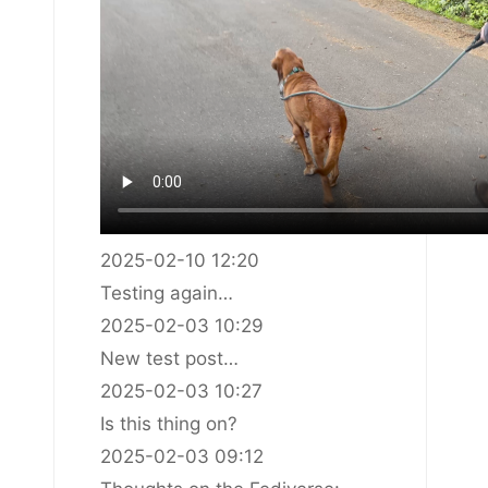
2025-02-10 12:20
Testing again…
2025-02-03 10:29
New test post…
2025-02-03 10:27
Is this thing on?
2025-02-03 09:12