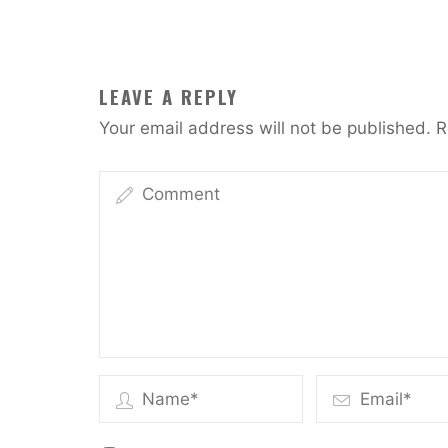
LEAVE A REPLY
Your email address will not be published.
R