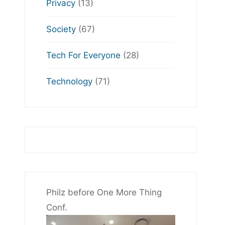
Privacy
(13)
Society
(67)
Tech For Everyone
(28)
Technology
(71)
Philz before One More Thing
Conf.