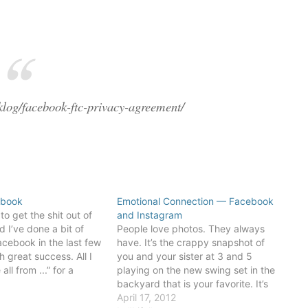
klog/facebook-ftc-privacy-agreement/
ebook
Emotional Connection — Facebook
o get the shit out of
and Instagram
 I’ve done a bit of
People love photos. They always
cebook in the last few
have. It’s the crappy snapshot of
 great success. All I
you and your sister at 3 and 5
ll from ...” for a
playing on the new swing set in the
ges on Facebook. In
8
backyard that is your favorite. It’s
t’s two clicks: the…
not the technical quality of that
April 17, 2012