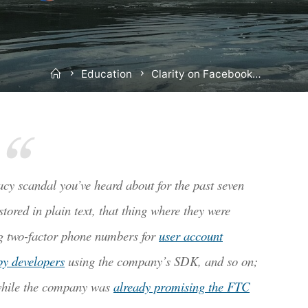
Home
Education
Clarity on Facebook…
acy scandal you’ve heard about for the past
seven
red in plain text, that thing where they were
ng two-factor phone numbers for
user account
by developers
using the company’s SDK, and so on;
 while the company was
already promising the FTC