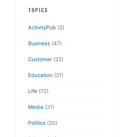
TOPICS
ActivityPub
(2)
Business
(47)
Customer
(22)
Education
(21)
Life
(72)
Media
(21)
Politics
(20)