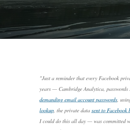
"Just a reminder that every Facebook priv
years
— Cambridge Analytica, passwords sto
demanding email account passwords
, usi
lookup
, the private data
sent to Facebook 
I could do this all day — was committed