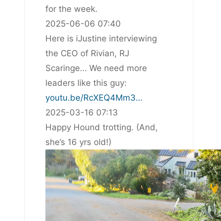
for the week.
2025-06-06 07:40
Here is iJustine interviewing
the CEO of Rivian, RJ
Scaringe… We need more
leaders like this guy:
youtu.be/RcXEQ4Mm3…
2025-03-16 07:13
Happy Hound trotting. (And,
she’s 16 yrs old!)