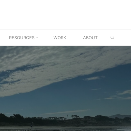
SEARC
RESOURCES
WORK
ABOUT