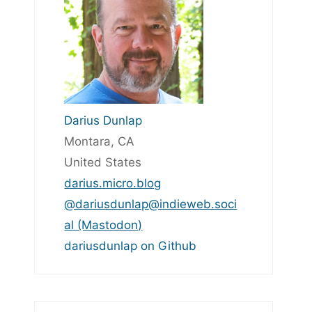
Darius Dunlap
Montara, CA
United States
darius.micro.blog
@dariusdunlap@indieweb.soci
al (Mastodon)
dariusdunlap on Github