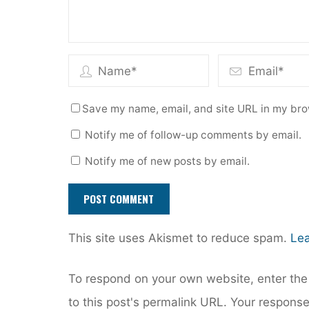
Save my name, email, and site URL in my bro
Notify me of follow-up comments by email.
Notify me of new posts by email.
This site uses Akismet to reduce spam.
Lea
To respond on your own website, enter the 
to this post's permalink URL. Your response