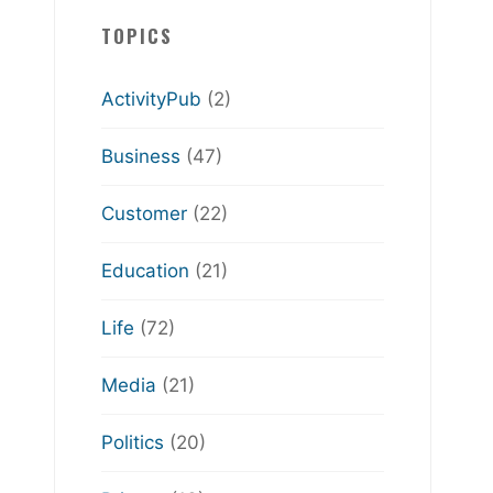
TOPICS
ActivityPub
(2)
Business
(47)
Customer
(22)
Education
(21)
Life
(72)
Media
(21)
Politics
(20)