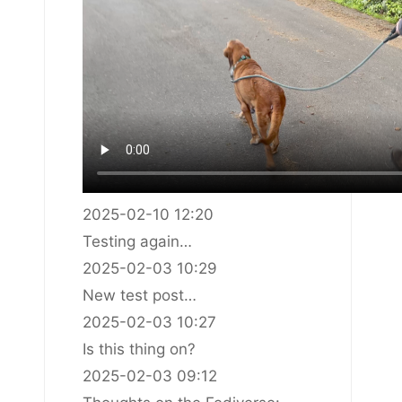
2025-02-10 12:20
Testing again…
2025-02-03 10:29
New test post…
2025-02-03 10:27
Is this thing on?
2025-02-03 09:12