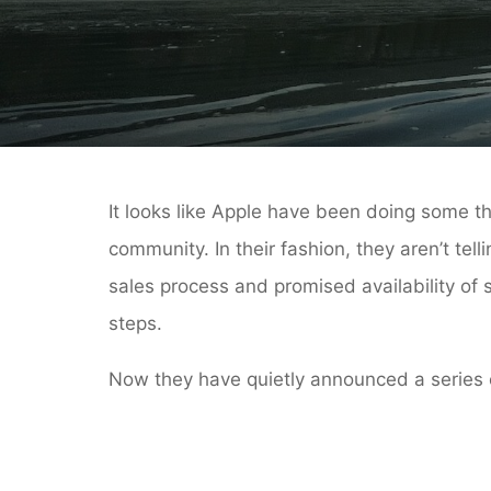
It looks like Apple have been doing some t
community. In their fashion, they aren’t te
sales process and promised availability of
steps.
Now they have quietly announced a series of