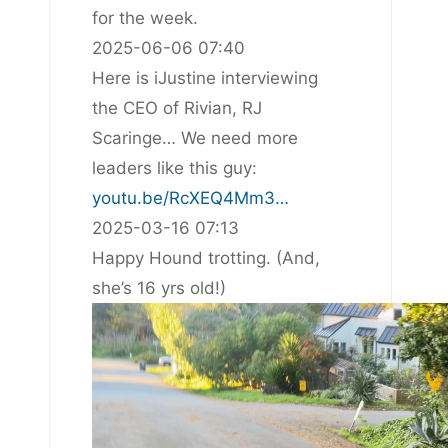
for the week.
2025-06-06 07:40
Here is iJustine interviewing
the CEO of Rivian, RJ
Scaringe… We need more
leaders like this guy:
youtu.be/RcXEQ4Mm3…
2025-03-16 07:13
Happy Hound trotting. (And,
she’s 16 yrs old!)