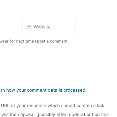
wser for next time I post a comment.
rn how your comment data is processed.
URL of your response which should contain a link
 will then appear (possibly after moderation) on this