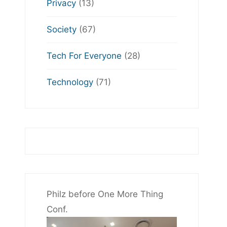
Privacy
(13)
Society
(67)
Tech For Everyone
(28)
Technology
(71)
Philz before One More Thing
Conf.