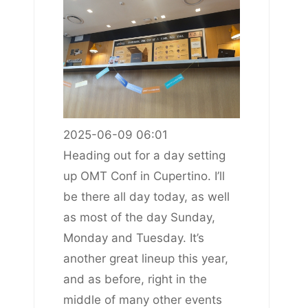
2025-06-09 06:01
Heading out for a day setting
up OMT Conf in Cupertino. I’ll
be there all day today, as well
as most of the day Sunday,
Monday and Tuesday. It’s
another great lineup this year,
and as before, right in the
middle of many other events