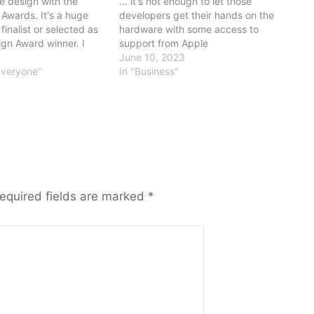
 design with the
... it's not enough to let those
Awards. It's a huge
developers get their hands on the
finalist or selected as
hardware with some access to
gn Award winner. I
support from Apple
nt because it
June 10, 2023
e best of the
Everyone"
In "Business"
software world. Many
nts of the…
equired fields are marked
*