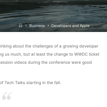
Home
Business
Developers and Apple
hinking about the challenges of a growing developer
lling us much, but at least the change to WWDC ticket
 session videos during the conference were good
 Tech Talks starting in the fall.