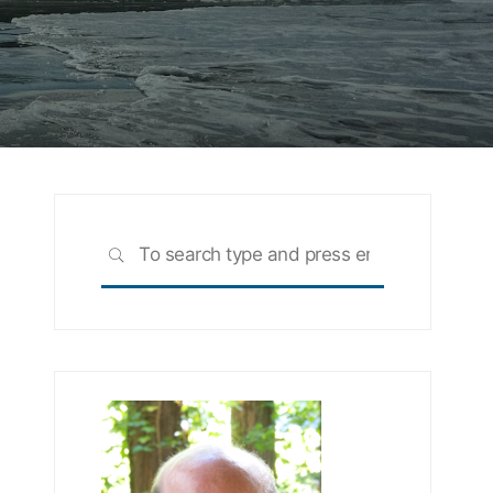
Search
SEARCH
for: