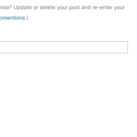
nse? Update or delete your post and re-enter your
bmentions.
)