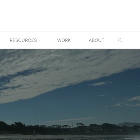
SEARC
RESOURCES
WORK
ABOUT