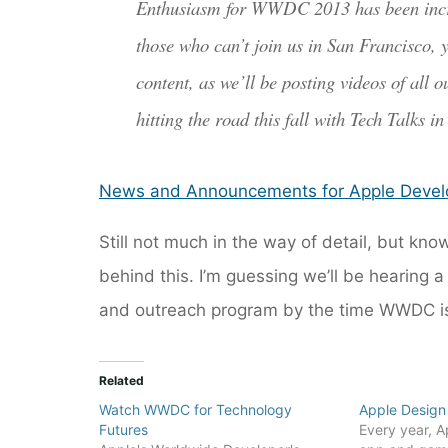
Enthusiasm for WWDC 2013 has been incredi
those who can’t join us in San Francisco,
content, as we’ll be posting videos of all 
hitting the road this fall with Tech Talks i
News and Announcements for Apple Devel
Still not much in the way of detail, but kn
behind this. I’m guessing we’ll be hearing
and outreach program by the time WWDC is
Related
Watch WWDC for Technology
Apple Design
Futures
Every year, Ap