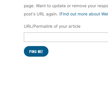
page. Want to update or remove your respo
post's URL again. (
Find out more about We
URL/Permalink of your article