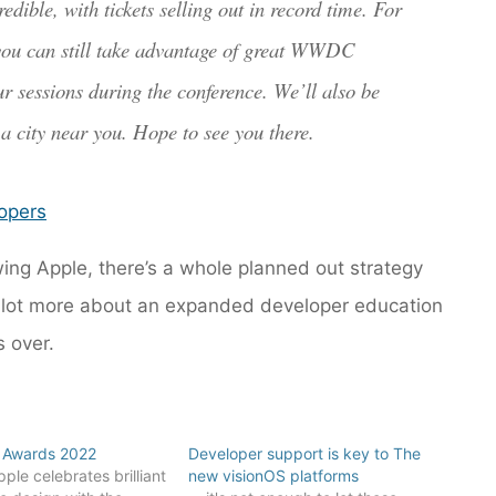
ble, with tickets selling out in record time. For
 you can still take advantage of great WWDC
our sessions during the conference. We’ll also be
n a city near you. Hope to see you there.
opers
owing Apple, there’s a whole planned out strategy
 a lot more about an expanded developer education
 over.
 Awards 2022
Developer support is key to The
ple celebrates brilliant
new visionOS platforms