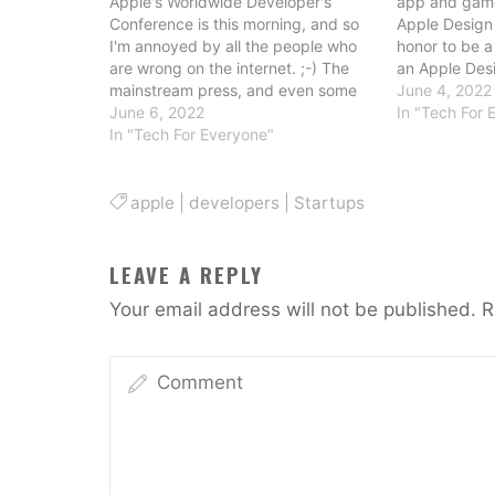
Apple's Worldwide Developer's
app and game
Conference is this morning, and so
Apple Design 
I'm annoyed by all the people who
honor to be a 
are wrong on the internet. ;-) The
an Apple Desi
mainstream press, and even some
love this eve
June 4, 2022
of the tech press (and certainly the
June 6, 2022
celebrates th
In "Tech For 
financial press) never seem to know
In "Tech For Everyone"
independent 
what to think of the news from
of the recipie
WWDC. The…
apple
|
developers
|
Startups
LEAVE A REPLY
Your email address will not be published.
R