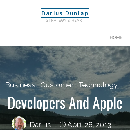
Darius Dunlap
STRATEGY & HEART
HOME
Business
|
Customer
|
Technology
Developers And Apple
Darius
April 28, 2013