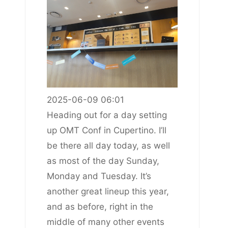
2025-06-09 06:01
Heading out for a day setting
up OMT Conf in Cupertino. I’ll
be there all day today, as well
as most of the day Sunday,
Monday and Tuesday. It’s
another great lineup this year,
and as before, right in the
middle of many other events