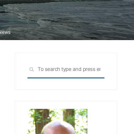
 News
Search
SEARCH
for: