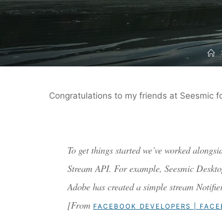
H
Congratulations to my friends at Seesmic f
To get things started we’ve worked alongsi
Stream API. For example, Seesmic Desktop i
Adobe has created a simple stream Notifi
[From
FACEBOOK DEVELOPERS | FAC