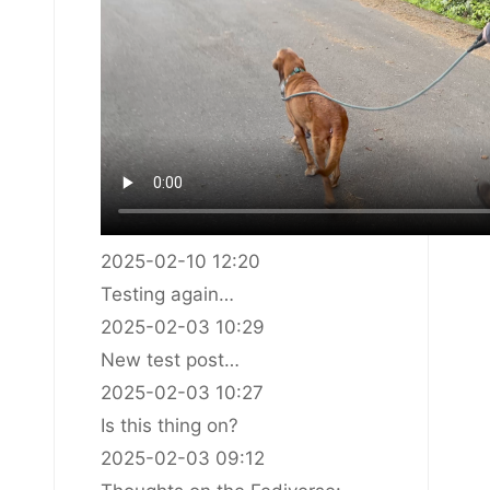
2025-02-10 12:20
Testing again…
2025-02-03 10:29
New test post…
2025-02-03 10:27
Is this thing on?
2025-02-03 09:12