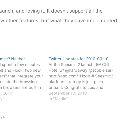
unch, and loving it. It doesn’t support all the
few other features, but what they have implemented
melt? Neither.
Twitter Updates for 2010-09-10
I spent a few minutes
At the Seesmic 2 launch! (@ Clift
lt and Flock, two new
Hotel w/ @hardaway @scobleizer)
ers" that integrate your
http://4sq.com/1HxqIr # Seesmic2
ks into the browsing
platform strategy is just plain
h browsers are built in
brilliant. Congrats to Loic and
e open source version
, 2010
Johann and the rest of the team!
September 10, 2010
e Chrome browser.
gy"
More on this later... # Powered by
In "Media"
are built on
Twitter Tools
th are fast and
oys