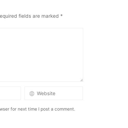
equired fields are marked
*
wser for next time I post a comment.