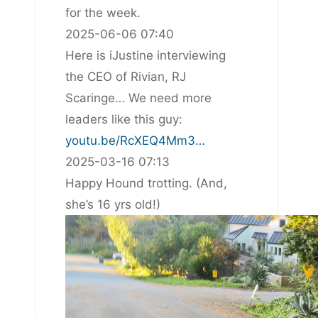
for the week.
2025-06-06 07:40
Here is iJustine interviewing
the CEO of Rivian, RJ
Scaringe… We need more
leaders like this guy:
youtu.be/RcXEQ4Mm3…
2025-03-16 07:13
Happy Hound trotting. (And,
she’s 16 yrs old!)