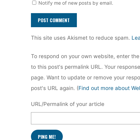
Notify me of new posts by email.
This site uses Akismet to reduce spam.
Lea
To respond on your own website, enter the 
to this post's permalink URL. Your response
page. Want to update or remove your respo
post's URL again. (
Find out more about We
URL/Permalink of your article