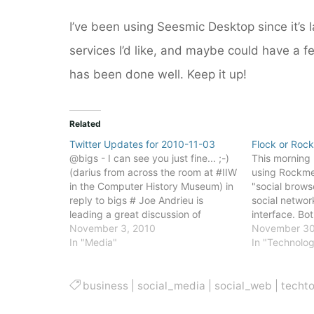
I’ve been using Seesmic Desktop since it’s la
services I’d like, and maybe could have a 
has been done well. Keep it up!
Related
Twitter Updates for 2010-11-03
Flock or Rock
@bigs - I can see you just fine... ;-)
This morning 
(darius from across the room at #IIW
using Rockme
in the Computer History Museum) in
"social brows
reply to bigs # Joe Andrieu is
social networ
leading a great discussion of
interface. Bot
Facebook and Personal Data Stores
November 3, 2010
Chromium, th
November 30
at #IIW # @danmartell The best
In "Media"
of the Googl
In "Technolo
companies would be playing Go.…
Because they 
Chromium, bo
relatively…
business
|
social_media
|
social_web
|
techt