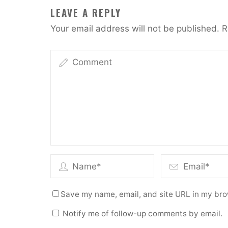
LEAVE A REPLY
Your email address will not be published.
R
Save my name, email, and site URL in my bro
Notify me of follow-up comments by email.