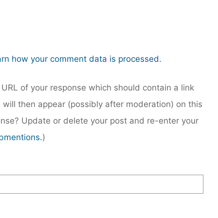
rn how your comment data is processed.
URL of your response which should contain a link
 will then appear (possibly after moderation) on this
nse? Update or delete your post and re-enter your
bmentions.
)