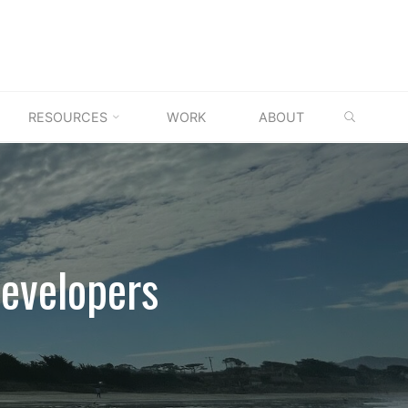
SEARC
RESOURCES
WORK
ABOUT
evelopers