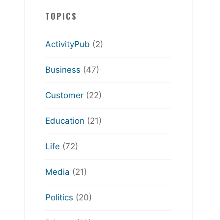
TOPICS
ActivityPub
(2)
Business
(47)
Customer
(22)
Education
(21)
Life
(72)
Media
(21)
Politics
(20)