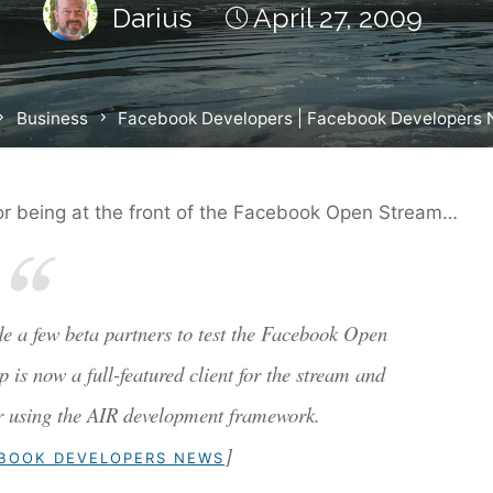
Darius
April 27, 2009
ome
Business
Facebook Developers | Facebook Developers
or being at the front of the Facebook Open Stream…
de a few beta partners to test the Facebook Open
s now a full-featured client for the stream and
er using the AIR development framework.
]
EBOOK DEVELOPERS NEWS