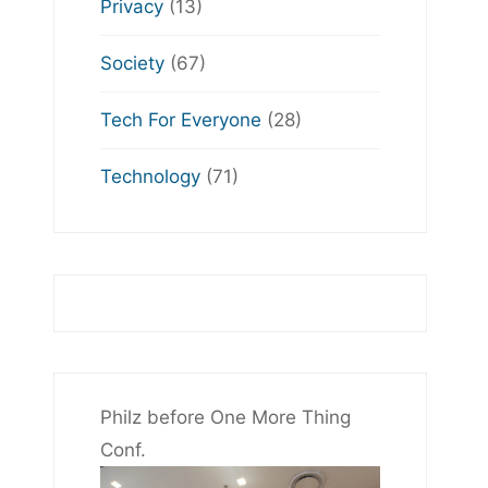
Privacy
(13)
Society
(67)
Tech For Everyone
(28)
Technology
(71)
Philz before One More Thing
Conf.