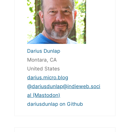
Darius Dunlap
Montara, CA
United States
darius.micro.blog
@dariusdunlap@indieweb.soci
al (Mastodon)
dariusdunlap on Github