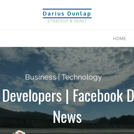
Darius Dunlap
STRATEGY & HEART
HOME
Business
|
Technology
 Developers | Facebook D
News