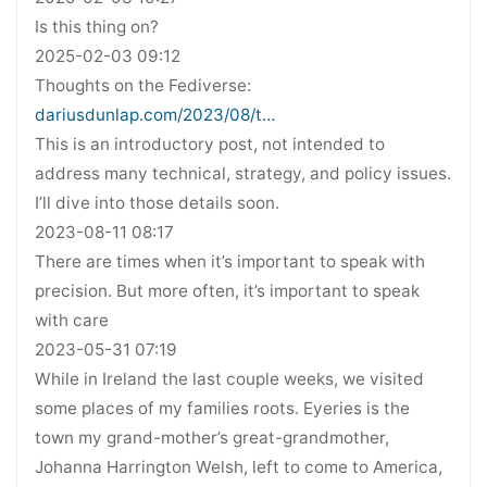
Is this thing on?
2025-02-03 09:12
Thoughts on the Fediverse:
dariusdunlap.com/2023/08/t…
This is an introductory post, not intended to
address many technical, strategy, and policy issues.
I’ll dive into those details soon.
2023-08-11 08:17
There are times when it’s important to speak with
precision. But more often, it’s important to speak
with care
2023-05-31 07:19
While in Ireland the last couple weeks, we visited
some places of my families roots. Eyeries is the
town my grand-mother’s great-grandmother,
Johanna Harrington Welsh, left to come to America,