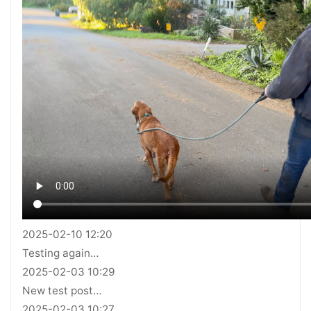
2025-02-10 12:20
Testing again…
2025-02-03 10:29
New test post…
2025-02-03 10:27