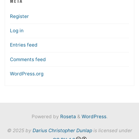
META
Register
Log in
Entries feed
Comments feed
WordPress.org
Powered by
Roseta
&
WordPress
.
© 2025 by
Darius Christopher Dunlap
is licensed under