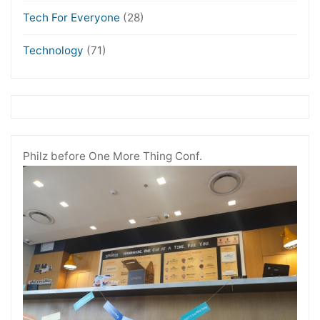
Tech For Everyone
(28)
Technology
(71)
Philz before One More Thing Conf.