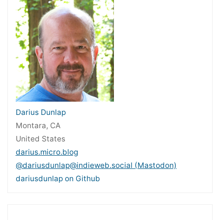
Darius Dunlap
Montara, CA
United States
darius.micro.blog
@dariusdunlap@indieweb.social (Mastodon)
dariusdunlap on Github