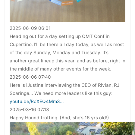
2025-06-09 06:01
Heading out for a day setting up OMT Conf in
Cupertino. I’ll be there all day today, as well as most
of the day Sunday, Monday and Tuesday. It’s
another great lineup this year, and as before, right in
the middle of many other events for the week.
2025-06-06 07:40
Here is iJustine interviewing the CEO of Rivian, RJ
Scaringe… We need more leaders like this guy:
youtu.be/RcXEQ4Mm3…
2025-03-16 07:13
Happy Hound trotting. (And, she’s 16 yrs old!)