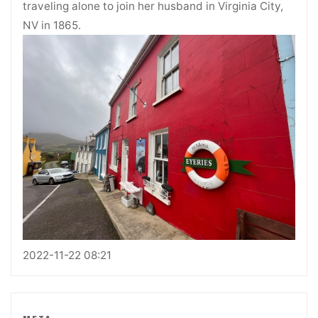
traveling alone to join her husband in Virginia City,
NV in 1865.
2022-11-22 08:21