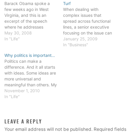
Barack Obama spoke a
Turf
few weeks ago in West
When dealing with
Virginia, and this is an
complex issues that
excerpt of the speech
spread across functional
where he addresses
lines, a senior executive
Veteran issues:
May 30, 2008
focusing on the issue can
http://feeds.feedburner.co
In "Life"
being important focus and
January 25, 2009
m/~r/Obama08AudioPodc
coordination to the effort.
In "Business"
ast/~3/298555412/20080
But too often, people are
Why politics is important…
512_CharlestonWVfull-
paying more attention to
Politics can make a
podcast.mp3 Personally, I
the politics of Turf instead
difference. And it all starts
lost an uncle to suicide
of the value of that cross-
with ideas. Some ideas are
largely stemming from his
organization emphasis. I
more universal and
tour in Vietnam. ... I feel
started thinking…
meaningful than others. My
very strongly that our
children are the center of
November 1, 2010
service men and women
my world—and when I
In "Life"
are…
think about the issues
facing our nation right now,
I think about what that
means for our girls, and
LEAVE A REPLY
the…
Your email address will not be published.
Required fields