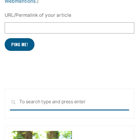
Webmentions.
)
URL/Permalink of your article
Sea
SEARCH
for: