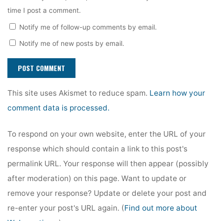
time I post a comment.
Notify me of follow-up comments by email.
Notify me of new posts by email.
This site uses Akismet to reduce spam.
Learn how your
comment data is processed.
To respond on your own website, enter the URL of your
response which should contain a link to this post's
permalink URL. Your response will then appear (possibly
after moderation) on this page. Want to update or
remove your response? Update or delete your post and
re-enter your post's URL again. (
Find out more about