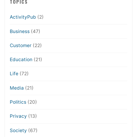
TOPICS
ActivityPub
(2)
Business
(47)
Customer
(22)
Education
(21)
Life
(72)
Media
(21)
Politics
(20)
Privacy
(13)
Society
(67)