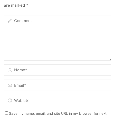
are marked
*
Save my name, email, and site URL in my browser for next