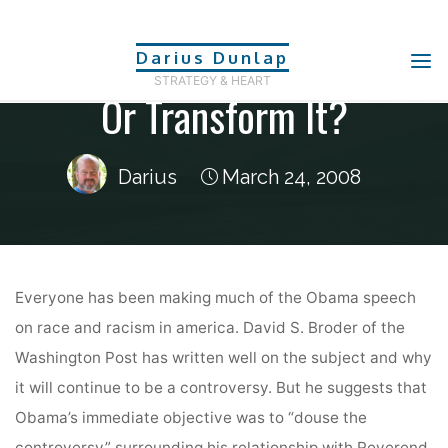
Politics
Skip
Douse The Controversy,
to
Darius Dunlap
content
STRATEGY & HEART
Or Transform It?
Darius
March 24, 2008
Home
Politics
Douse the controversy, or transform it?
Everyone has been making much of the Obama speech
on race and racism in america. David S. Broder of the
Washington Post has written well on the subject and why
it will continue to be a controversy. But he suggests that
Obama’s immediate objective was to “douse the
controversy” surrounding his relationship with Reverend