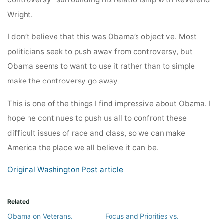
Wright.
I don’t believe that this was Obama’s objective. Most
politicians seek to push away from controversy, but
Obama seems to want to use it rather than to simple
make the controversy go away.
This is one of the things I find impressive about Obama. I
hope he continues to push us all to confront these
difficult issues of race and class, so we can make
America the place we all believe it can be.
Original Washington Post article
Related
Obama on Veterans.
Focus and Priorities vs.