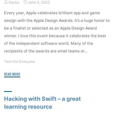
Darius
June 4, 2022
Every year, Apple celebrates brilliant app and game
design with the Apple Design Awards. It’s a huge honor to
be a finalist or selected as an Apple Design Award
winner. I love this event because it celebrates the best
of the independent software world. Many of the
recipients of the awards are small teams or…
Tech For Everyone
"Apple
READ MORE
Design
Awards
2022"
Hacking with Swift – a great
learning resource