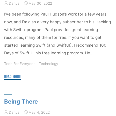
Darius
May 30, 2022
I’ve been following Paul Hudson’s work for a few years
now, and I’m also a very happy subscriber to his Hacking
with Swift+ program. Paul provides great learning
resources, many of them for free. If you want to get
started learning Swift (and SwiftUI), I recommend 100
Days of SwiftUI, his free learning program. He…
Tech For Everyone
|
Technology
"Hacking
READ MORE
with
Swift
–
Being There
a
great
Darius
May 4, 2022
learning