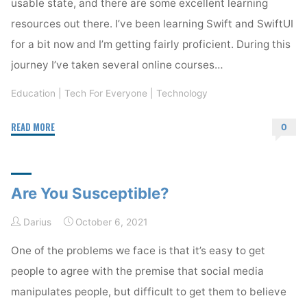
usable state, and there are some excellent learning
resources out there. I’ve been learning Swift and SwiftUI
for a bit now and I’m getting fairly proficient. During this
journey I’ve taken several online courses…
Education
|
Tech For Everyone
|
Technology
"Learning
READ MORE
0
Swift
andSwiftUI"
Are You Susceptible?
Darius
October 6, 2021
One of the problems we face is that it’s easy to get
people to agree with the premise that social media
manipulates people, but difficult to get them to believe