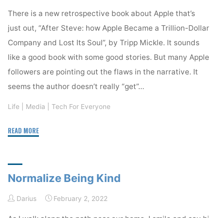
resource"
There is a new retrospective book about Apple that’s
just out, “After Steve: how Apple Became a Trillion-Dollar
Company and Lost Its Soul”, by Tripp Mickle. It sounds
like a good book with some good stories. But many Apple
followers are pointing out the flaws in the narrative. It
seems the author doesn’t really “get”…
Life
|
Media
|
Tech For Everyone
"Being
READ MORE
There"
Normalize Being Kind
Darius
February 2, 2022