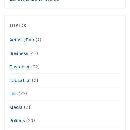
TOPICS
ActivityPub
(2)
Business
(47)
Customer
(22)
Education
(21)
Life
(72)
Media
(21)
Politics
(20)