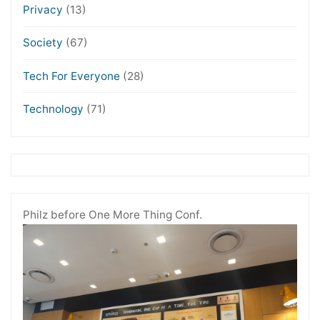
Privacy
(13)
Society
(67)
Tech For Everyone
(28)
Technology
(71)
Philz before One More Thing Conf.