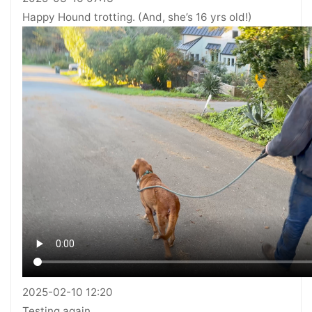
Happy Hound trotting. (And, she’s 16 yrs old!)
2025-02-10 12:20
Testing again…