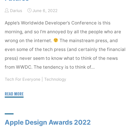
Weather"
Darius
June 6, 2022
Apple’s Worldwide Developer’s Conference is this
morning, and so I’m annoyed by all the people who are
wrong on the internet.
The mainstream press, and
even some of the tech press (and certainly the financial
press) never seem to know what to think of the news
from WWDC. The tendency is to think of…
Tech For Everyone
|
Technology
"Watch
READ MORE
WWDC
for
Technology
Apple Design Awards 2022
Futures"