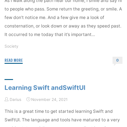
As I walk along the path near our home, I smile and say hi
to people who pass. Some return the greeting, or smile. A
few don’t notice me. And a few give me a look of
consternation, or look down or away as they speed past.
It occurred to me today that it’s important…
Society
"Normalize
READ MORE
0
Being
Kind"
Learning Swift andSwiftUI
Darius
November 24, 2021
This is a great time to get started learning Swift and
SwiftUI. The language and tools have matured to a very