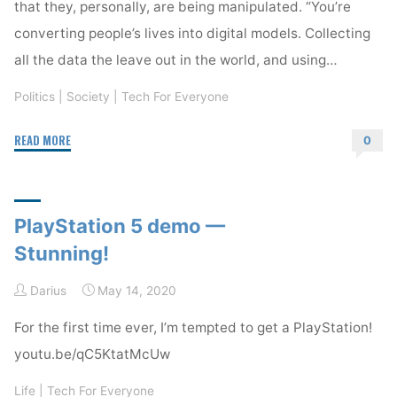
that they, personally, are being manipulated. “You’re
converting people’s lives into digital models. Collecting
all the data the leave out in the world, and using…
Politics
|
Society
|
Tech For Everyone
"Are
READ MORE
0
You
Susceptible?"
PlayStation 5 demo —
Stunning!
Darius
May 14, 2020
For the first time ever, I’m tempted to get a PlayStation!
youtu.be/qC5KtatMcUw
Life
|
Tech For Everyone