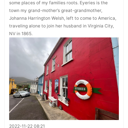
some places of my families roots. Eyeries is the
town my grand-mother’s great-grandmother,
Johanna Harrington Welsh, left to come to America,
traveling alone to join her husband in Virginia City,
NV in 1865.
2022-11-22 08:21