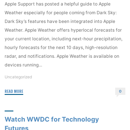
Apple Support has posted a helpful guide to Apple
Weather especially for people coming from Dark Sky:
Dark Sky’s features have been integrated into Apple
Weather. Apple Weather offers hyperlocal forecasts for
your current location, including next-hour precipitation,
hourly forecasts for the next 10 days, high-resolution
radar, and notifications. Apple Weather is available on
devices running…
Uncategorized
"Moving
READ MORE
0
from
Dark
Sky
Watch WWDC for Technology
to
Apple
Futures