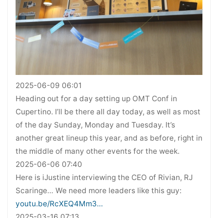
2025-06-09 06:01
Heading out for a day setting up OMT Conf in
Cupertino. I’ll be there all day today, as well as most
of the day Sunday, Monday and Tuesday. It’s
another great lineup this year, and as before, right in
the middle of many other events for the week.
2025-06-06 07:40
Here is iJustine interviewing the CEO of Rivian, RJ
Scaringe… We need more leaders like this guy:
youtu.be/RcXEQ4Mm3…
2025-03-16 07:13