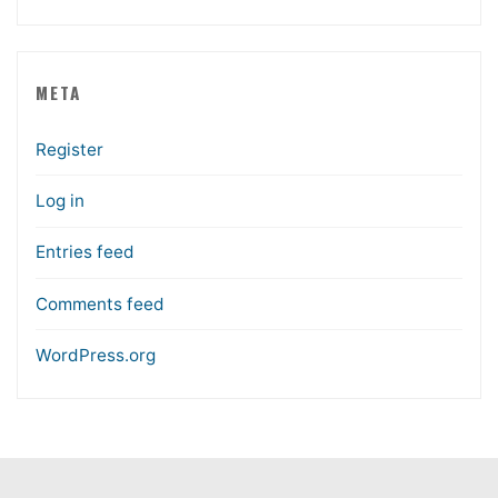
META
Register
Log in
Entries feed
Comments feed
WordPress.org