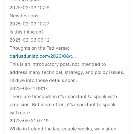
2025-02-03 10:29
New test post…
2025-02-03 10:27
Is this thing on?
2025-02-03 09:12
Thoughts on the Fediverse:
dariusdunlap.com/2023/08/t…
This is an introductory post, not intended to
address many technical, strategy, and policy issues.
I’ll dive into those details soon.
2023-08-11 08:17
There are times when it’s important to speak with
precision. But more often, it’s important to speak
with care
2023-05-31 07:19
While in Ireland the last couple weeks, we visited