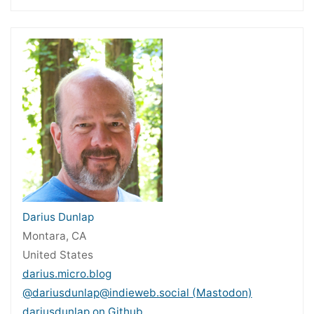
Darius Dunlap
Montara, CA
United States
darius.micro.blog
@dariusdunlap@indieweb.social (Mastodon)
dariusdunlap on Github