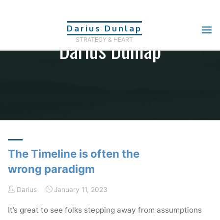
Skip
to
Darius Dunlap
content
Darius Dunlap
STRATEGY & HEART
The Timeline is often the
wrong paradigm
Darius
January 11, 2023
It’s great to see folks stepping away from assumptions