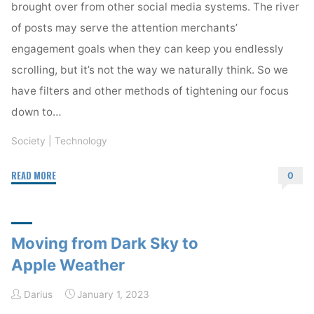
brought over from other social media systems. The river
of posts may serve the attention merchants’
engagement goals when they can keep you endlessly
scrolling, but it’s not the way we naturally think. So we
have filters and other methods of tightening our focus
down to…
Society
|
Technology
"The
READ MORE
0
Timeline
is
often
Moving from Dark Sky to
the
wrong
Apple Weather
paradigm"
Darius
January 1, 2023