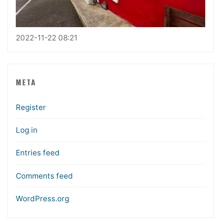
2022-11-22 08:21
META
Register
Log in
Entries feed
Comments feed
WordPress.org