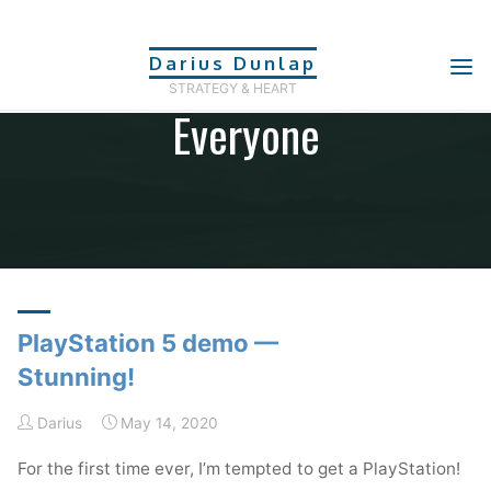
Skip
to
Category: Tech For
Darius Dunlap
content
STRATEGY & HEART
Everyone
Home
Archive for category "Tech For Everyone"
(Page 2)
PlayStation 5 demo —
Stunning!
Darius
May 14, 2020
For the first time ever, I’m tempted to get a PlayStation!