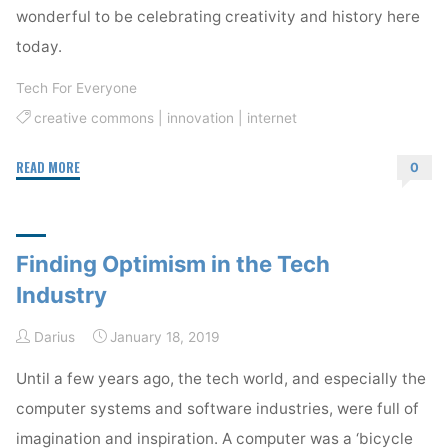
wonderful to be celebrating creativity and history here
today.
Tech For Everyone
creative commons
|
innovation
|
internet
"Celebrating
READ MORE
0
the
Public
Domain"
Finding Optimism in the Tech
Industry
Darius
January 18, 2019
Until a few years ago, the tech world, and especially the
computer systems and software industries, were full of
imagination and inspiration. A computer was a ‘bicycle