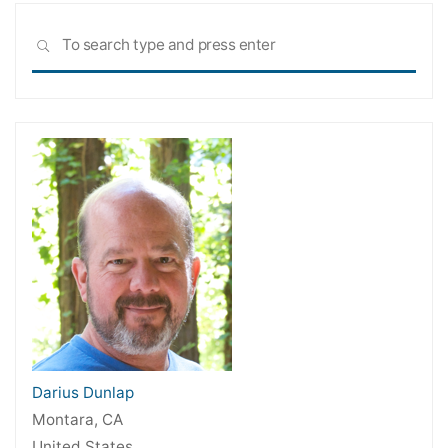
Sea
SEARCH
for:
Darius Dunlap
Montara, CA
United States