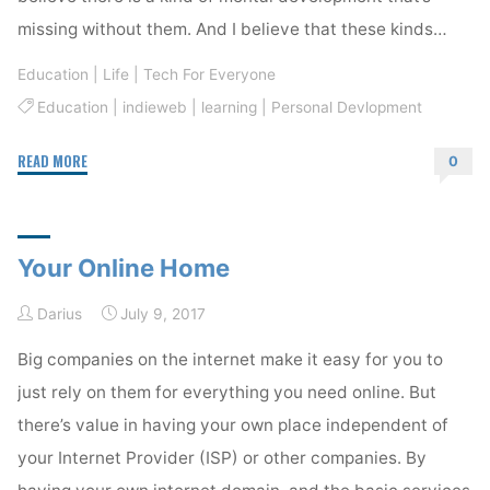
missing without them. And I believe that these kinds…
Education
|
Life
|
Tech For Everyone
Education
|
indieweb
|
learning
|
Personal Devlopment
"Know-
READ MORE
0
How"
Your Online Home
Darius
July 9, 2017
Big companies on the internet make it easy for you to
just rely on them for everything you need online. But
there’s value in having your own place independent of
your Internet Provider (ISP) or other companies. By
having your own internet domain, and the basic services