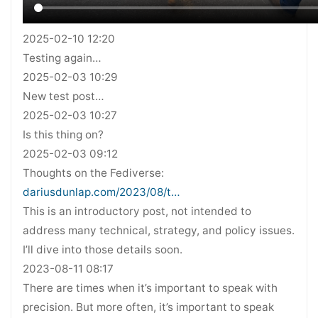
2025-02-10 12:20
Testing again…
2025-02-03 10:29
New test post…
2025-02-03 10:27
Is this thing on?
2025-02-03 09:12
Thoughts on the Fediverse:
dariusdunlap.com/2023/08/t…
This is an introductory post, not intended to
address many technical, strategy, and policy issues.
I’ll dive into those details soon.
2023-08-11 08:17
There are times when it’s important to speak with
precision. But more often, it’s important to speak