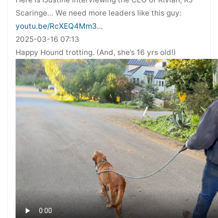
Scaringe… We need more leaders like this guy:
youtu.be/RcXEQ4Mm3…
2025-03-16 07:13
Happy Hound trotting. (And, she’s 16 yrs old!)