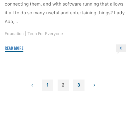
connecting them, and with software running that allows
it all to do so many useful and entertaining things? Lady
Ada,…
Education
|
Tech For Everyone
"Hour
READ MORE
0
of
Code"
1
2
3
Posts
pagination