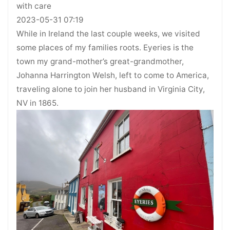
with care
2023-05-31 07:19
While in Ireland the last couple weeks, we visited
some places of my families roots. Eyeries is the
town my grand-mother’s great-grandmother,
Johanna Harrington Welsh, left to come to America,
traveling alone to join her husband in Virginia City,
NV in 1865.