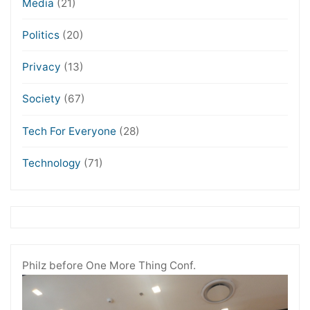
Media
(21)
Politics
(20)
Privacy
(13)
Society
(67)
Tech For Everyone
(28)
Technology
(71)
Philz before One More Thing Conf.