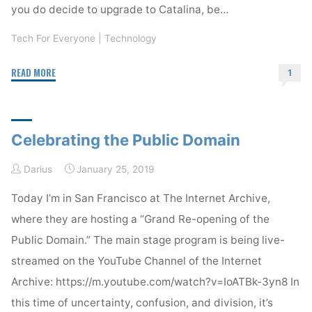
you do decide to upgrade to Catalina, be…
Tech For Everyone
|
Technology
"You
READ MORE
1
should
wait
to
Celebrating the Public Domain
install
MacOS
Darius
January 25, 2019
Catalina"
Today I’m in San Francisco at The Internet Archive,
where they are hosting a “Grand Re-opening of the
Public Domain.” The main stage program is being live-
streamed on the YouTube Channel of the Internet
Archive: https://m.youtube.com/watch?v=IoATBk-3yn8 In
this time of uncertainty, confusion, and division, it’s