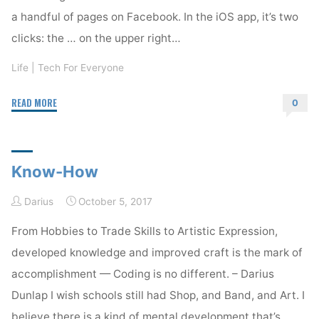
a handful of pages on Facebook. In the iOS app, it’s two
clicks: the … on the upper right…
Life
|
Tech For Everyone
"A
READ MORE
0
Better
Facebook"
Know-How
Darius
October 5, 2017
From Hobbies to Trade Skills to Artistic Expression,
developed knowledge and improved craft is the mark of
accomplishment — Coding is no different. – Darius
Dunlap I wish schools still had Shop, and Band, and Art. I
believe there is a kind of mental development that’s