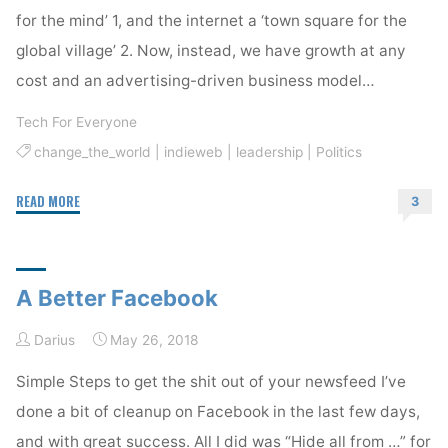
for the mind’ 1, and the internet a ‘town square for the
global village’ 2. Now, instead, we have growth at any
cost and an advertising-driven business model…
Tech For Everyone
change_the_world
|
indieweb
|
leadership
|
Politics
"Finding
READ MORE
3
Optimism
in
the
A Better Facebook
Tech
Industry"
Darius
May 26, 2018
Simple Steps to get the shit out of your newsfeed I’ve
done a bit of cleanup on Facebook in the last few days,
and with great success. All I did was “Hide all from …” for