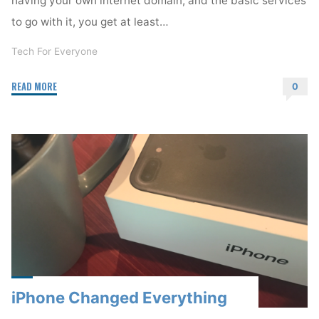
to go with it, you get at least…
Tech For Everyone
"Your
READ MORE
0
Online
Home"
iPhone Changed Everything