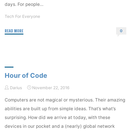
days. For people…
Tech For Everyone
"Whiplash"
READ MORE
0
Hour of Code
Darius
November 22, 2016
Computers are not magical or mysterious. Their amazing
abilities are built up from simple ideas. That’s what’s
surprising. How did we arrive at today, with these
devices in our pocket and a (nearly) global network