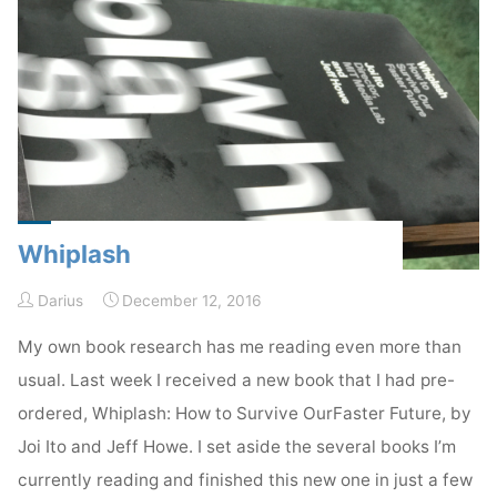
Whiplash
Darius
December 12, 2016
My own book research has me reading even more than
usual. Last week I received a new book that I had pre-
ordered, Whiplash: How to Survive OurFaster Future, by
Joi Ito and Jeff Howe. I set aside the several books I’m
currently reading and finished this new one in just a few