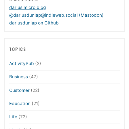
darius.micro.blog
@dariusdunlap@indieweb.social (Mastodon)
dariusdunlap on Github
TOPICS
ActivityPub
(2)
Business
(47)
Customer
(22)
Education
(21)
Life
(72)