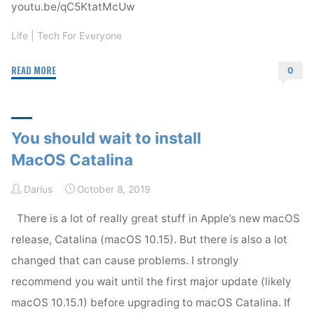
youtu.be/qC5KtatMcUw
Life
|
Tech For Everyone
"PlayStation
READ MORE
0
5
demo
—
You should wait to install
Stunning!"
MacOS Catalina
Darius
October 8, 2019
There is a lot of really great stuff in Apple’s new macOS
release, Catalina (macOS 10.15). But there is also a lot
changed that can cause problems. I strongly
recommend you wait until the first major update (likely
macOS 10.15.1) before upgrading to macOS Catalina. If