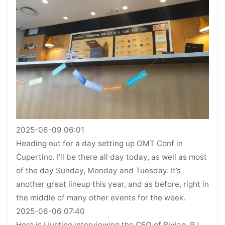
2025-06-09 06:01
Heading out for a day setting up OMT Conf in
Cupertino. I’ll be there all day today, as well as most
of the day Sunday, Monday and Tuesday. It’s
another great lineup this year, and as before, right in
the middle of many other events for the week.
2025-06-06 07:40
Here is iJustine interviewing the CEO of Rivian, RJ