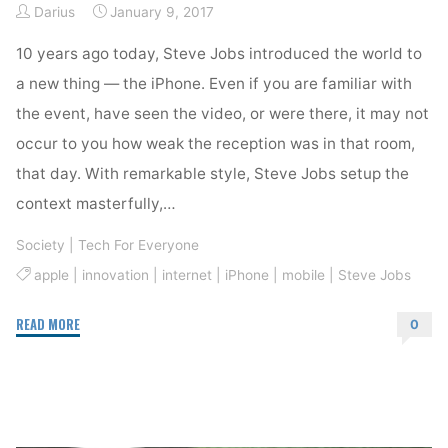
Darius
January 9, 2017
10 years ago today, Steve Jobs introduced the world to
a new thing — the iPhone. Even if you are familiar with
the event, have seen the video, or were there, it may not
occur to you how weak the reception was in that room,
that day. With remarkable style, Steve Jobs setup the
context masterfully,…
Society
|
Tech For Everyone
apple
|
innovation
|
internet
|
iPhone
|
mobile
|
Steve Jobs
"iPhone
READ MORE
0
Changed
Everything"